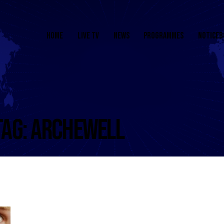
HOME
LIVE TV
NEWS
PROGRAMMES
NOTICEB
TAG: ARCHEWELL