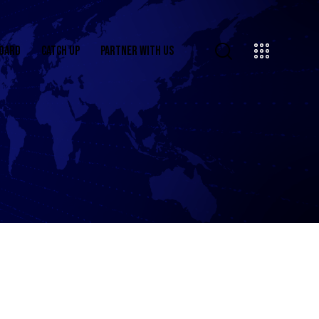
OARD
CATCH UP
PARTNER WITH US