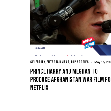
CELEBRITY
,
ENTERTAINMENT
,
TOP STORIES
May 16, 20
PRINCE HARRY AND MEGHAN TO
PRODUCE AFGHANISTAN WAR FILM FO
NETFLIX