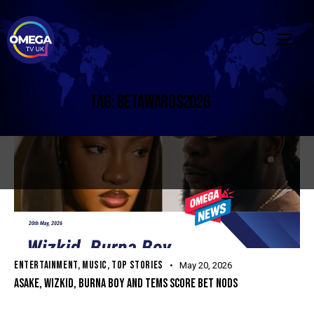
TAG: BETAWARDS2026
ENTERTAINMENT
,
MUSIC
,
TOP STORIES
May 20, 2026
ASAKE, WIZKID, BURNA BOY AND TEMS SCORE BET NODS