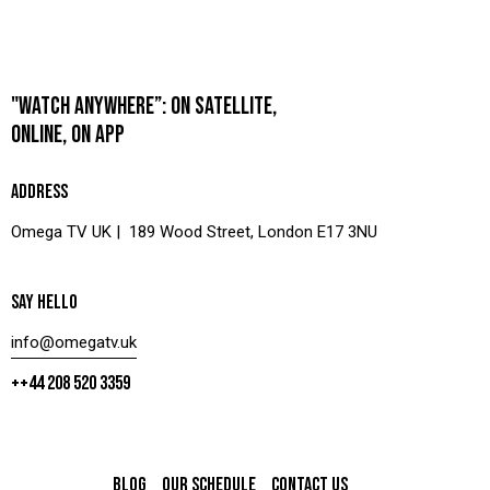
"WATCH ANYWHERE”: ON SATELLITE,
ONLINE, ON APP
ADDRESS
Omega TV UK | 189 Wood Street, London E17 3NU
SAY HELLO
info@omegatv.uk
++44 208 520 3359
BLOG
OUR SCHEDULE
CONTACT US