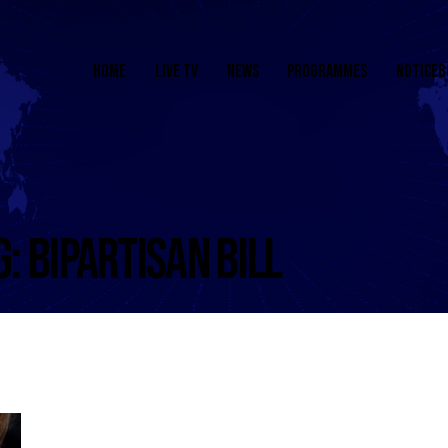
HOME
LIVE TV
NEWS
PROGRAMMES
NOTICEB
G: BIPARTISAN BILL