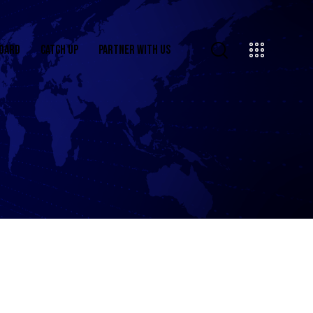
OARD
CATCH UP
PARTNER WITH US