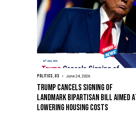
POLITICS
,
US
June 24, 2026
TRUMP CANCELS SIGNING OF
LANDMARK BIPARTISAN BILL AIMED A
LOWERING HOUSING COSTS