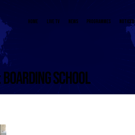
HOME
LIVE TV
NEWS
PROGRAMMES
NOTICEB
: BOARDING SCHOOL