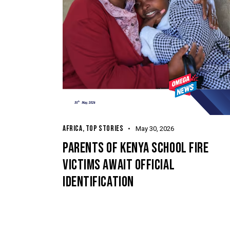
AFRICA
,
TOP STORIES
May 30, 2026
PARENTS OF KENYA SCHOOL FIRE
VICTIMS AWAIT OFFICIAL
IDENTIFICATION