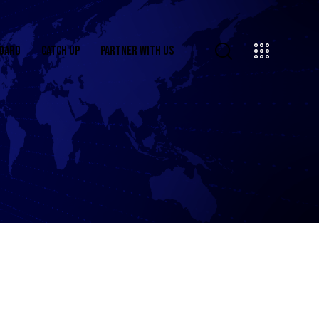
OARD
CATCH UP
PARTNER WITH US