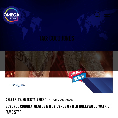
TAG: COCO JONES
CELEBRITY
,
ENTERTAINMENT
May 25, 2026
BEYONCÉ CONGRATULATES MILEY CYRUS ON HER HOLLYWOOD WALK OF
FAME STAR