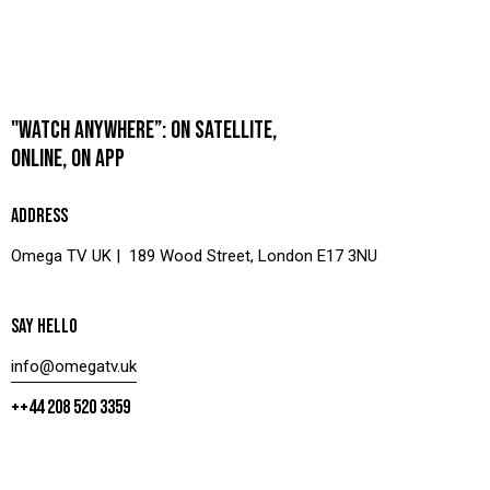
"WATCH ANYWHERE”: ON SATELLITE,
ONLINE, ON APP
ADDRESS
Omega TV UK | 189 Wood Street, London E17 3NU
SAY HELLO
info@omegatv.uk
++44 208 520 3359