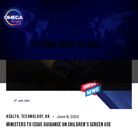
TAG: DAME RACHEL DE SOUZA
HEALTH
,
TECHNOLOGY
,
UK
June 8, 2026
MINISTERS TO ISSUE GUIDANCE ON CHILDREN’S SCREEN USE