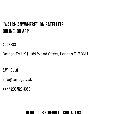
"WATCH ANYWHERE”: ON SATELLITE,
ONLINE, ON APP
ADDRESS
Omega TV UK | 189 Wood Street, London E17 3NU
SAY HELLO
info@omegatv.uk
++44 208 520 3359
BLOG
OUR SCHEDULE
CONTACT US