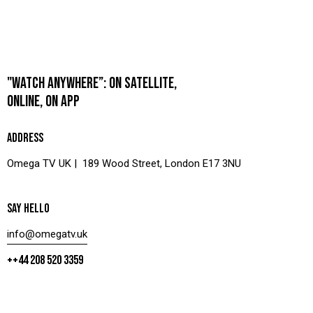
"WATCH ANYWHERE”: ON SATELLITE,
ONLINE, ON APP
ADDRESS
Omega TV UK | 189 Wood Street, London E17 3NU
SAY HELLO
info@omegatv.uk
++44 208 520 3359