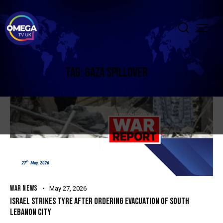
TAG: GAZA SPILLOVER
WAR NEWS
May 27, 2026
ISRAEL STRIKES TYRE AFTER ORDERING EVACUATION OF SOUTH
LEBANON CITY