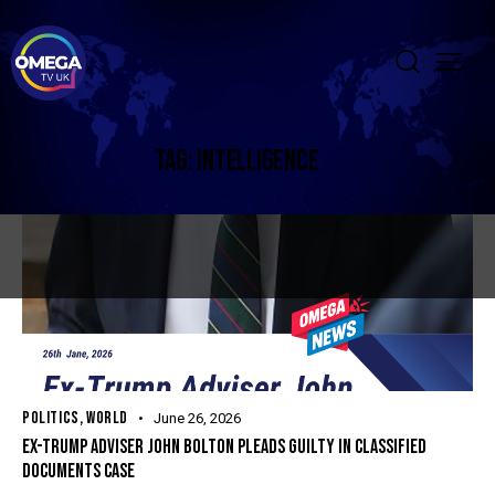
TAG: INTELLIGENCE
POLITICS
,
WORLD
June 26, 2026
EX-TRUMP ADVISER JOHN BOLTON PLEADS GUILTY IN CLASSIFIED
DOCUMENTS CASE