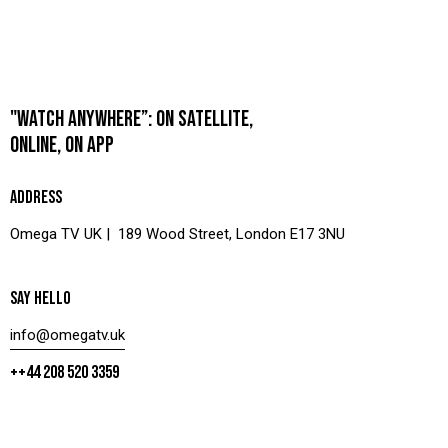
"WATCH ANYWHERE”: ON SATELLITE,
ONLINE, ON APP
ADDRESS
Omega TV UK | 189 Wood Street, London E17 3NU
SAY HELLO
info@omegatv.uk
++44 208 520 3359