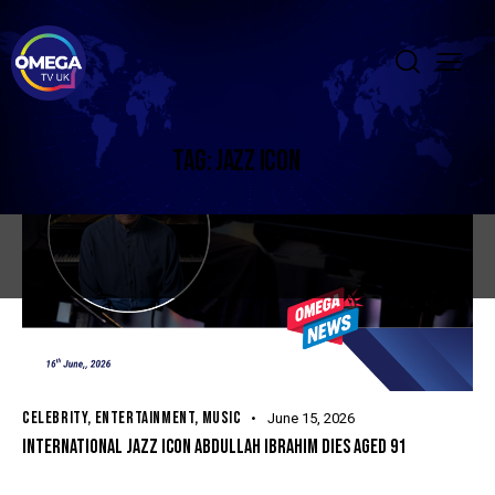
TAG: JAZZ ICON
CELEBRITY
,
ENTERTAINMENT
,
MUSIC
June 15, 2026
INTERNATIONAL JAZZ ICON ABDULLAH IBRAHIM DIES AGED 91