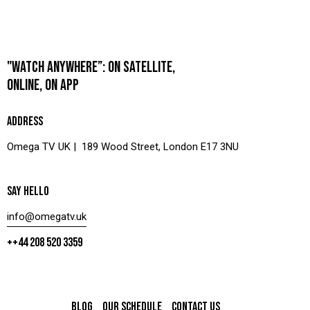
"WATCH ANYWHERE”: ON SATELLITE,
ONLINE, ON APP
ADDRESS
Omega TV UK | 189 Wood Street, London E17 3NU
SAY HELLO
info@omegatv.uk
++44 208 520 3359
BLOG
OUR SCHEDULE
CONTACT US