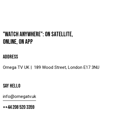
"WATCH ANYWHERE”: ON SATELLITE,
ONLINE, ON APP
ADDRESS
Omega TV UK | 189 Wood Street, London E17 3NU
SAY HELLO
info@omegatv.uk
++44 208 520 3359