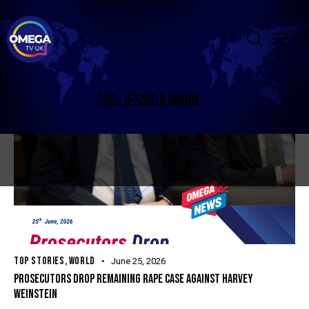
TAG: JESSICA MANN
TOP STORIES
,
WORLD
June 25, 2026
PROSECUTORS DROP REMAINING RAPE CASE AGAINST HARVEY
WEINSTEIN