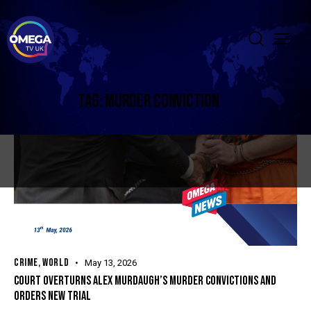
TAG: MURDER CONVICTION
CRIME
,
WORLD
May 13, 2026
COURT OVERTURNS ALEX MURDAUGH’S MURDER CONVICTIONS AND
ORDERS NEW TRIAL