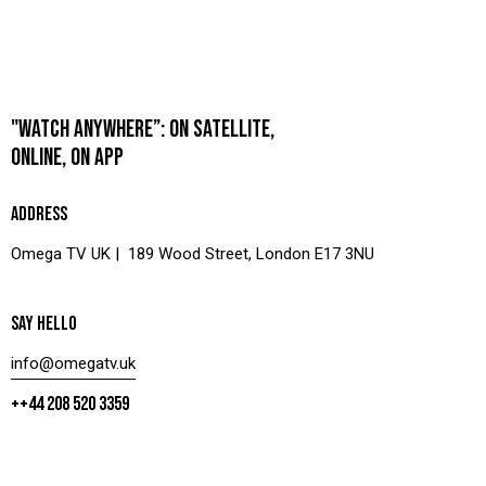
"WATCH ANYWHERE”: ON SATELLITE,
ONLINE, ON APP
ADDRESS
Omega TV UK | 189 Wood Street, London E17 3NU
SAY HELLO
info@omegatv.uk
++44 208 520 3359