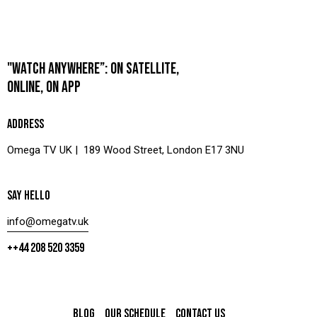
"WATCH ANYWHERE”: ON SATELLITE,
ONLINE, ON APP
ADDRESS
Omega TV UK | 189 Wood Street, London E17 3NU
SAY HELLO
info@omegatv.uk
++44 208 520 3359
BLOG
OUR SCHEDULE
CONTACT US