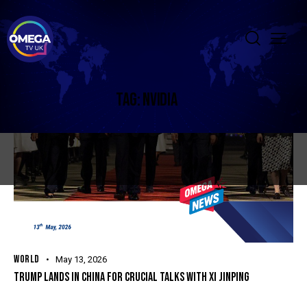
TAG: NVIDIA
WORLD
May 13, 2026
TRUMP LANDS IN CHINA FOR CRUCIAL TALKS WITH XI JINPING