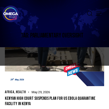
TAG: PARLIAMENTARY OVERSIGHT
AFRICA
,
HEALTH
May 29, 2026
KENYAN HIGH COURT SUSPENDS PLAN FOR US EBOLA QUARANTINE
FACILITY IN KENYA