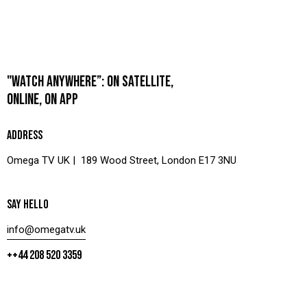
"WATCH ANYWHERE”: ON SATELLITE,
ONLINE, ON APP
ADDRESS
Omega TV UK | 189 Wood Street, London E17 3NU
SAY HELLO
info@omegatv.uk
++44 208 520 3359