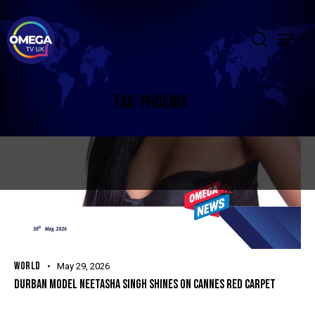
TAG: PHOENIX
WORLD
May 29, 2026
DURBAN MODEL NEETASHA SINGH SHINES ON CANNES RED CARPET