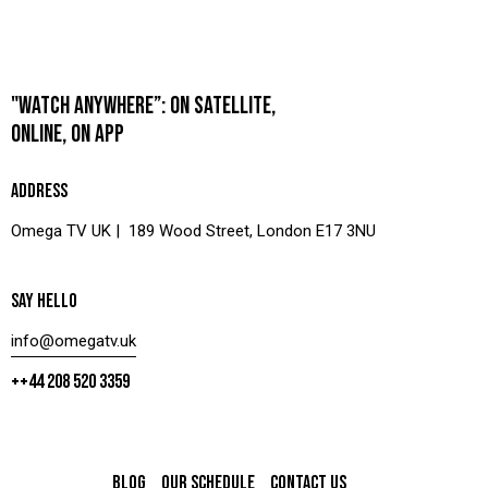
"WATCH ANYWHERE”: ON SATELLITE,
ONLINE, ON APP
ADDRESS
Omega TV UK | 189 Wood Street, London E17 3NU
SAY HELLO
info@omegatv.uk
++44 208 520 3359
BLOG
OUR SCHEDULE
CONTACT US