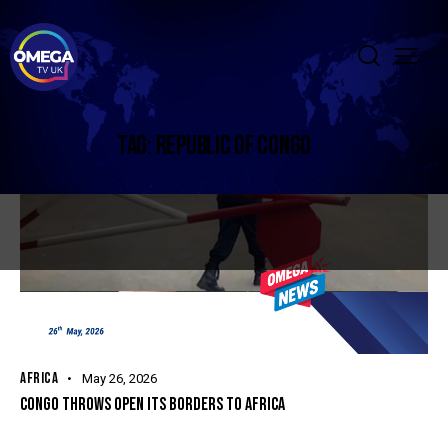
TAG: REPUBLIC OF CONGO
AFRICA
May 26, 2026
CONGO THROWS OPEN ITS BORDERS TO AFRICA