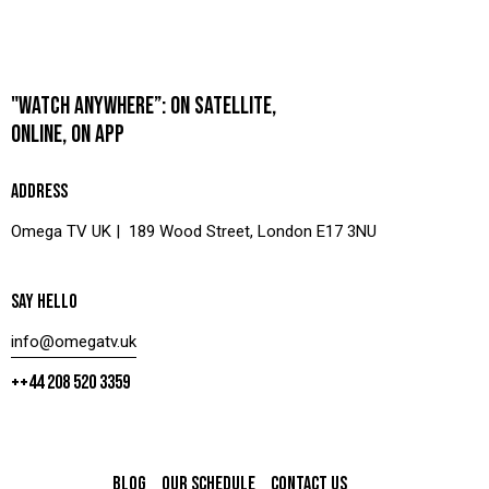
"WATCH ANYWHERE”: ON SATELLITE,
ONLINE, ON APP
ADDRESS
Omega TV UK | 189 Wood Street, London E17 3NU
SAY HELLO
info@omegatv.uk
++44 208 520 3359
BLOG
OUR SCHEDULE
CONTACT US