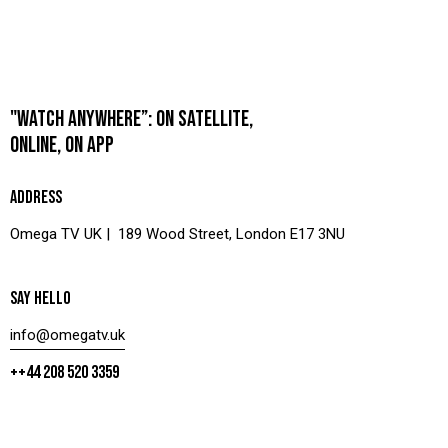
"WATCH ANYWHERE”: ON SATELLITE,
ONLINE, ON APP
ADDRESS
Omega TV UK | 189 Wood Street, London E17 3NU
SAY HELLO
info@omegatv.uk
++44 208 520 3359