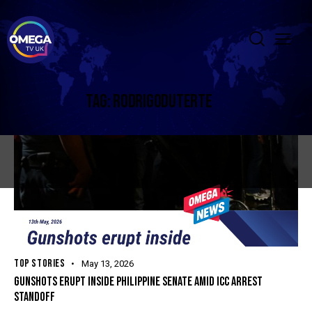
TAG: RODRIGODUTERTE
TOP STORIES
May 13, 2026
GUNSHOTS ERUPT INSIDE PHILIPPINE SENATE AMID ICC ARREST
STANDOFF