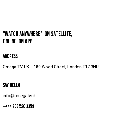
"WATCH ANYWHERE”: ON SATELLITE,
ONLINE, ON APP
ADDRESS
Omega TV UK | 189 Wood Street, London E17 3NU
SAY HELLO
info@omegatv.uk
++44 208 520 3359