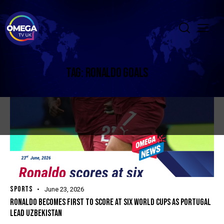
TAG: RONALDO GOALS
SPORTS
June 23, 2026
RONALDO BECOMES FIRST TO SCORE AT SIX WORLD CUPS AS PORTUGAL
LEAD UZBEKISTAN