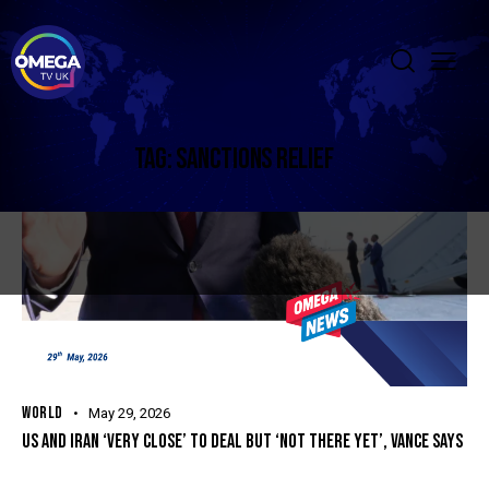
TAG: SANCTIONS RELIEF
WORLD
May 29, 2026
US AND IRAN ‘VERY CLOSE’ TO DEAL BUT ‘NOT THERE YET’, VANCE SAYS