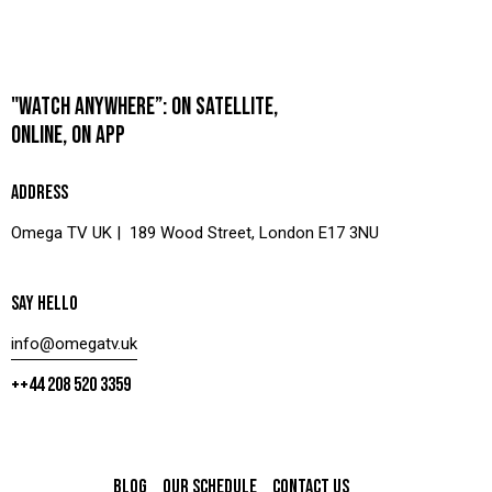
"WATCH ANYWHERE”: ON SATELLITE,
ONLINE, ON APP
ADDRESS
Omega TV UK | 189 Wood Street, London E17 3NU
SAY HELLO
info@omegatv.uk
++44 208 520 3359
BLOG
OUR SCHEDULE
CONTACT US