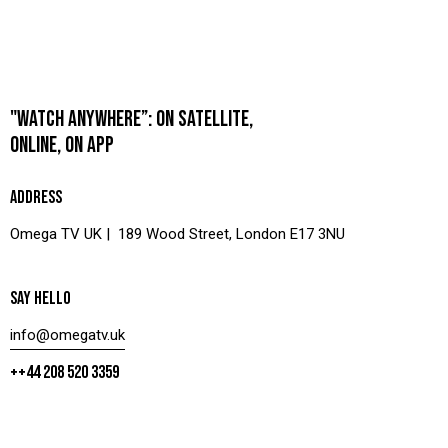
"WATCH ANYWHERE”: ON SATELLITE,
ONLINE, ON APP
ADDRESS
Omega TV UK | 189 Wood Street, London E17 3NU
SAY HELLO
info@omegatv.uk
++44 208 520 3359