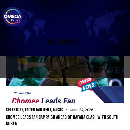
TAG: TJOVITJO
CELEBRITY
,
ENTERTAINMENT
,
MUSIC
June 24, 2026
CHOMEE LEADS FAN CAMPAIGN AHEAD OF BAFANA CLASH WITH SOUTH
KOREA