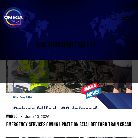
TAG: TRANSPORT SAFETY
WORLD
June 20, 2026
EMERGENCY SERVICES GIVING UPDATE ON FATAL BEDFORD TRAIN CRASH