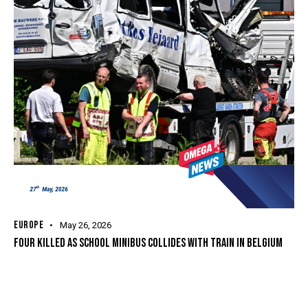
EUROPE
May 26, 2026
FOUR KILLED AS SCHOOL MINIBUS COLLIDES WITH TRAIN IN BELGIUM