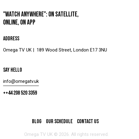
"WATCH ANYWHERE”: ON SATELLITE,
ONLINE, ON APP
ADDRESS
Omega TV UK | 189 Wood Street, London E17 3NU
SAY HELLO
info@omegatv.uk
++44 208 520 3359
BLOG
OUR SCHEDULE
CONTACT US
Omega TV UK © 2026. All rights reserved.