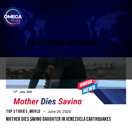
TAG: VENEZUELA EARTHQUAKES
TOP STORIES
,
WORLD
June 26, 2026
MOTHER DIES SAVING DAUGHTER IN VENEZUELA EARTHQUAKES