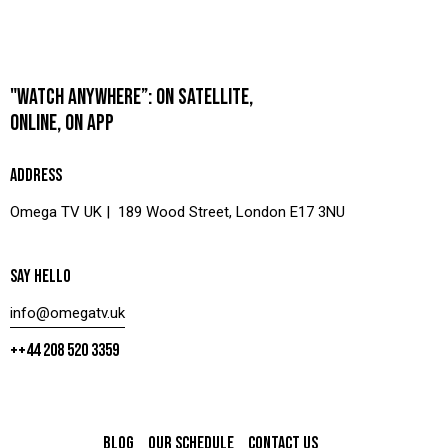
"WATCH ANYWHERE”: ON SATELLITE,
ONLINE, ON APP
ADDRESS
Omega TV UK | 189 Wood Street, London E17 3NU
SAY HELLO
info@omegatv.uk
++44 208 520 3359
BLOG
OUR SCHEDULE
CONTACT US