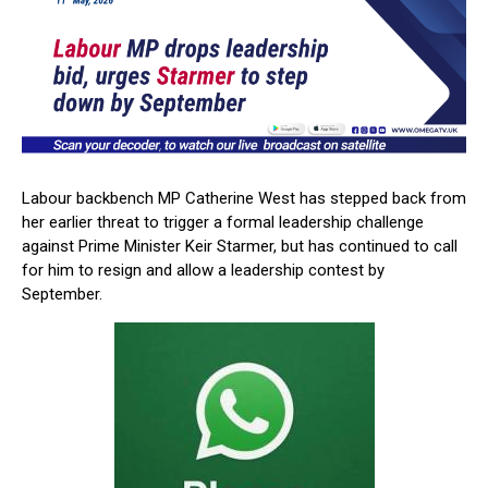
Labour backbench MP
Catherine West
has stepped back from
her earlier threat to trigger a formal leadership challenge
against Prime Minister
Keir Starmer
, but has continued to call
for him to resign and allow a leadership contest by
September.