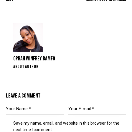
OPRAH WINFREY BAMFO
ABOUT AUTHOR
LEAVE A COMMENT
Save my name, email, and website in this browser for the
next time I comment.