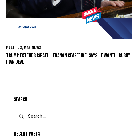
POLITICS
,
WAR NEWS
TRUMP EXTENDS ISRAEL-LEBANON CEASEFIRE, SAYS HE WON’T “RUSH”
IRAN DEAL
SEARCH
RECENT POSTS