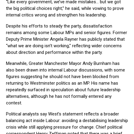
“Like every government, we’ve made mistakes… but we got
the big political choices right,” he said, while vowing to prove
internal critics wrong and strengthen his leadership.
Despite his efforts to steady the party, dissatisfaction
remains among some Labour MPs and senior figures. Former
Deputy Prime Minister
Angela Rayner
has publicly stated that
“what we are doing isn’t working,” reflecting wider concerns
about direction and performance within the party.
Meanwhile, Greater Manchester Mayor
Andy Burnham
has
also been drawn into internal Labour discussions, with some
figures suggesting he should not have been blocked from
returning to Westminster politics as an MP. His name has
repeatedly surfaced in speculation about future leadership
alternatives, although he has not formally entered any
contest.
Political analysts say West’s statement reflects a broader
balancing act inside Labour: avoiding a destabilising leadership
crisis while still applying pressure for change. Chief political
correspondent Henry Zeffman noted that there was a brief