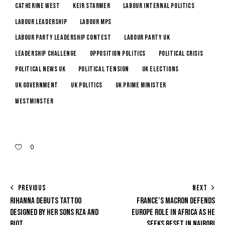
Catherine West
Keir Starmer
Labour internal politics
Labour leadership
Labour MPs
Labour Party leadership contest
Labour Party UK
leadership challenge
opposition politics
political crisis
political news UK
Political Tension
UK elections
UK government
UK Politics
UK Prime Minister
Westminster
0
PREVIOUS
NEXT
RIHANNA DEBUTS TATTOO
FRANCE’S MACRON DEFENDS
DESIGNED BY HER SONS RZA AND
EUROPE ROLE IN AFRICA AS HE
RIOT
SEEKS RESET IN NAIROBI