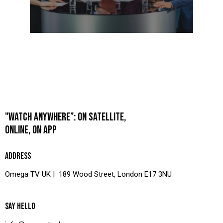
"WATCH ANYWHERE”: ON SATELLITE,
ONLINE, ON APP
ADDRESS
Omega TV UK | 189 Wood Street, London E17 3NU
SAY HELLO