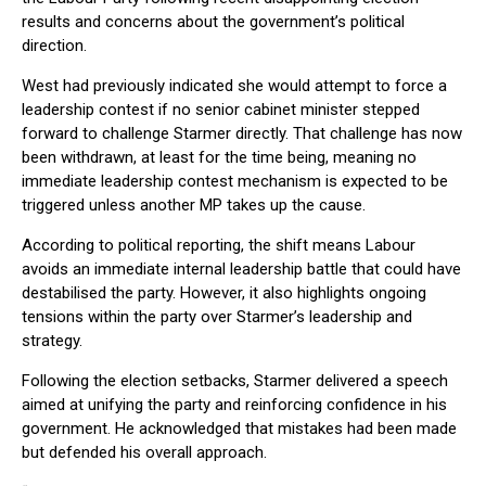
results and concerns about the government’s political
direction.
West had previously indicated she would attempt to force a
leadership contest if no senior cabinet minister stepped
forward to challenge Starmer directly. That challenge has now
been withdrawn, at least for the time being, meaning no
immediate leadership contest mechanism is expected to be
triggered unless another MP takes up the cause.
According to political reporting, the shift means Labour
avoids an immediate internal leadership battle that could have
destabilised the party. However, it also highlights ongoing
tensions within the party over Starmer’s leadership and
strategy.
Following the election setbacks, Starmer delivered a speech
aimed at unifying the party and reinforcing confidence in his
government. He acknowledged that mistakes had been made
but defended his overall approach.