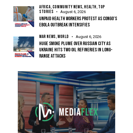
AFRICA,
COMMUNITY NEWS,
HEALTH,
TOP
STORIES
August 6, 2026
UNPAID HEALTH WORKERS PROTEST AS CONGO’S
EBOLA OUTBREAK INTENSIFIES
WAR NEWS,
WORLD
August 6, 2026
HUGE SMOKE PLUME OVER RUSSIAN CITY AS
UKRAINE HITS TWO OIL REFINERIES IN LONG-
RANGE ATTACKS