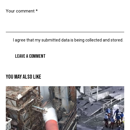
I agree that my submitted data is being collected and stored.
YOU MAY ALSO LIKE