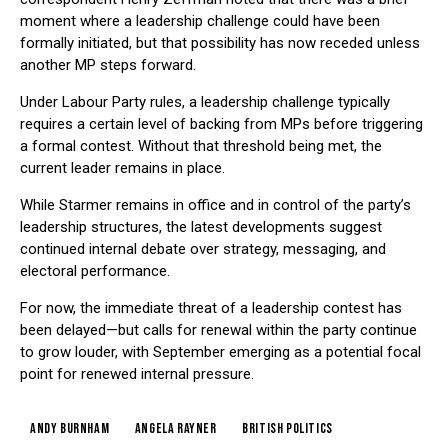
moment where a leadership challenge could have been
formally initiated, but that possibility has now receded unless
another MP steps forward.
Under Labour Party rules, a leadership challenge typically
requires a certain level of backing from MPs before triggering
a formal contest. Without that threshold being met, the
current leader remains in place.
While Starmer remains in office and in control of the party’s
leadership structures, the latest developments suggest
continued internal debate over strategy, messaging, and
electoral performance.
For now, the immediate threat of a leadership contest has
been delayed—but calls for renewal within the party continue
to grow louder, with September emerging as a potential focal
point for renewed internal pressure.
Andy Burnham
Angela Rayner
British politics