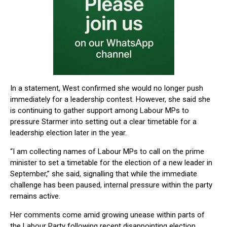
In a statement, West confirmed she would no longer push
immediately for a leadership contest. However, she said she
is continuing to gather support among Labour MPs to
pressure Starmer into setting out a clear timetable for a
leadership election later in the year.
“I am collecting names of Labour MPs to call on the prime
minister to set a timetable for the election of a new leader in
September,” she said, signalling that while the immediate
challenge has been paused, internal pressure within the party
remains active.
Her comments come amid growing unease within parts of
the Labour Party following recent disappointing election