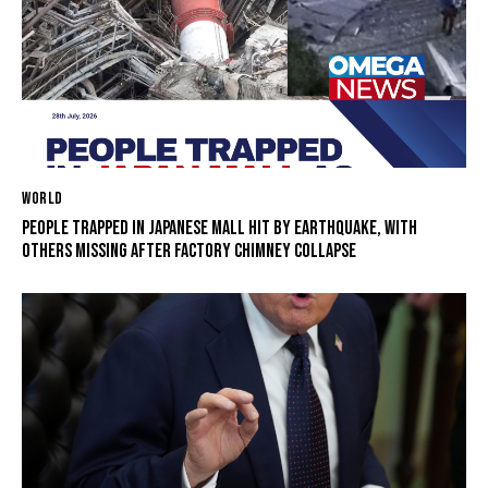
WORLD
PEOPLE TRAPPED IN JAPANESE MALL HIT BY EARTHQUAKE, WITH
OTHERS MISSING AFTER FACTORY CHIMNEY COLLAPSE