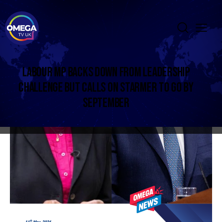
LABOUR MP BACKS DOWN FROM LEADERSHIP
CHALLENGE BUT CALLS ON STARMER TO GO BY
SEPTEMBER