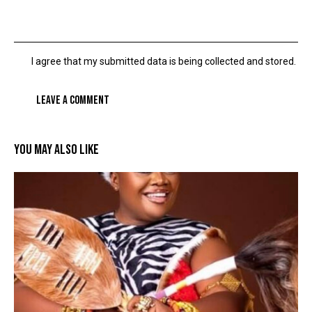
I agree that my submitted data is being collected and stored.
YOU MAY ALSO LIKE