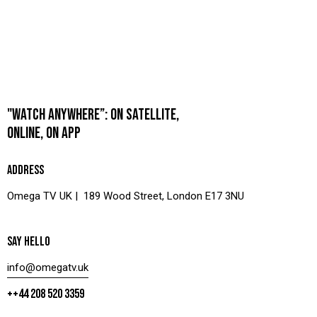
"WATCH ANYWHERE”: ON SATELLITE,
ONLINE, ON APP
ADDRESS
Omega TV UK | 189 Wood Street, London E17 3NU
SAY HELLO
info@omegatv.uk
++44 208 520 3359