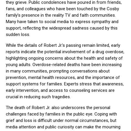
they grieve. Public condolences have poured in from friends,
fans, and colleagues who have been touched by the Cosby
family’s presence in the reality TV and faith communities.
Many have taken to social media to express sympathy and
support, reflecting the widespread sadness caused by this
sudden loss.
While the details of Robert Jr.’s passing remain limited, early
reports indicate the potential involvement of a drug overdose,
highlighting ongoing concerns about the health and safety of
young adults. Overdose-related deaths have been increasing
in many communities, prompting conversations about
prevention, mental health resources, and the importance of
support systems for families. Experts stress that awareness,
early intervention, and access to counseling services are
crucial in reducing such tragedies.
The death of Robert Jr. also underscores the personal
challenges faced by families in the public eye. Coping with
grief and loss is difficult under normal circumstances, but
media attention and public curiosity can make the mourning