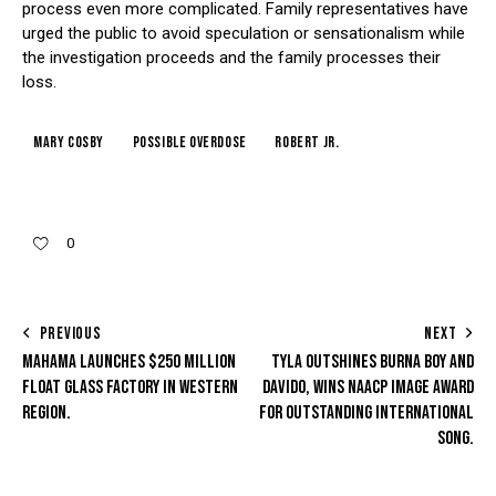
process even more complicated. Family representatives have
urged the public to avoid speculation or sensationalism while
the investigation proceeds and the family processes their
loss.
Mary Cosby
Possible Overdose
Robert Jr.
0
PREVIOUS
NEXT
MAHAMA LAUNCHES $250 MILLION
TYLA OUTSHINES BURNA BOY AND
FLOAT GLASS FACTORY IN WESTERN
DAVIDO, WINS NAACP IMAGE AWARD
REGION.
FOR OUTSTANDING INTERNATIONAL
SONG.