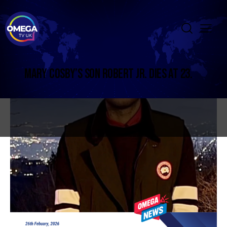
MARY COSBY’S SON ROBERT JR. DIES AT 23.