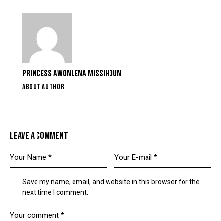
PRINCESS AWONLENA MISSIHOUN
ABOUT AUTHOR
LEAVE A COMMENT
Save my name, email, and website in this browser for the
next time I comment.