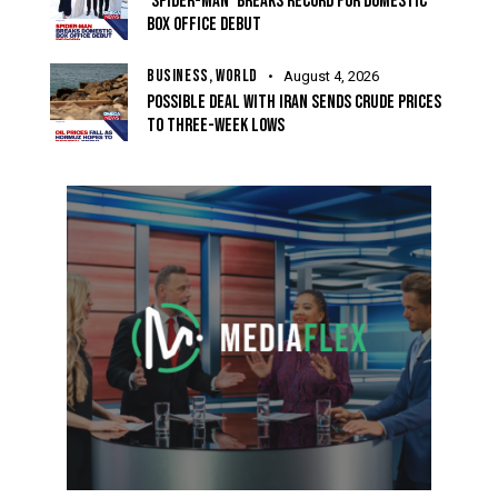
‘SPIDER-MAN’ BREAKS RECORD FOR DOMESTIC
BOX OFFICE DEBUT
BUSINESS,
WORLD
August 4, 2026
POSSIBLE DEAL WITH IRAN SENDS CRUDE PRICES
TO THREE-WEEK LOWS