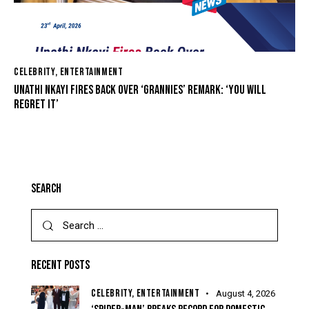
CELEBRITY
,
ENTERTAINMENT
UNATHI NKAYI FIRES BACK OVER ‘GRANNIES’ REMARK: ‘YOU WILL
REGRET IT’
SEARCH
RECENT POSTS
CELEBRITY,
ENTERTAINMENT
August 4, 2026