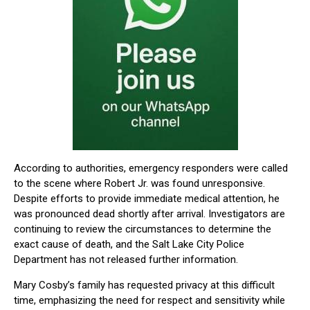
According to authorities, emergency responders were called
to the scene where Robert Jr. was found unresponsive.
Despite efforts to provide immediate medical attention, he
was pronounced dead shortly after arrival. Investigators are
continuing to review the circumstances to determine the
exact cause of death, and the Salt Lake City Police
Department has not released further information.
Mary Cosby’s family has requested privacy at this difficult
time, emphasizing the need for respect and sensitivity while