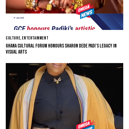
CULTURE
,
ENTERTAINMENT
GHANA CULTURAL FORUM HONOURS SHARON DEDE PADI’S LEGACY IN
VISUAL ARTS