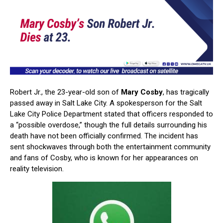
Robert Jr., the 23-year-old son of
Mary Cosby
, has tragically
passed away in Salt Lake City. A spokesperson for the Salt
Lake City Police Department stated that officers responded to
a “possible overdose,” though the full details surrounding his
death have not been officially confirmed. The incident has
sent shockwaves through both the entertainment community
and fans of Cosby, who is known for her appearances on
reality television.