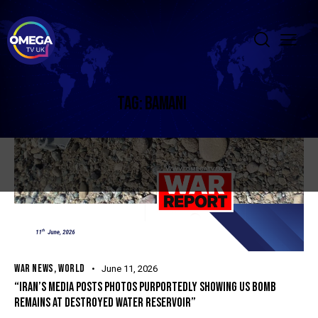
TAG: BAMANI
WAR NEWS
,
WORLD
June 11, 2026
“IRAN’S MEDIA POSTS PHOTOS PURPORTEDLY SHOWING US BOMB
REMAINS AT DESTROYED WATER RESERVOIR”