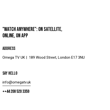
"WATCH ANYWHERE”: ON SATELLITE,
ONLINE, ON APP
ADDRESS
Omega TV UK | 189 Wood Street, London E17 3NU
SAY HELLO
info@omegatv.uk
++44 208 520 3359