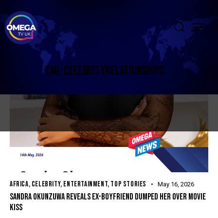
TAG: CELEBRITYRELATIONSHIPS
AFRICA
,
CELEBRITY
,
ENTERTAINMENT
,
TOP STORIES
May 16, 2026
SANDRA OKUNZUWA REVEALS EX-BOYFRIEND DUMPED HER OVER MOVIE
KISS