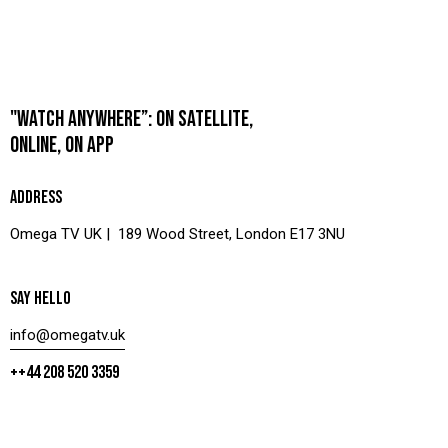
"WATCH ANYWHERE”: ON SATELLITE,
ONLINE, ON APP
ADDRESS
Omega TV UK | 189 Wood Street, London E17 3NU
SAY HELLO
info@omegatv.uk
++44 208 520 3359