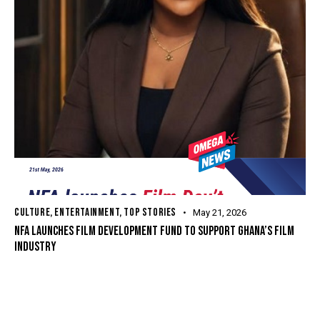
CULTURE
,
ENTERTAINMENT
,
TOP STORIES
May 21, 2026
NFA LAUNCHES FILM DEVELOPMENT FUND TO SUPPORT GHANA’S FILM
INDUSTRY