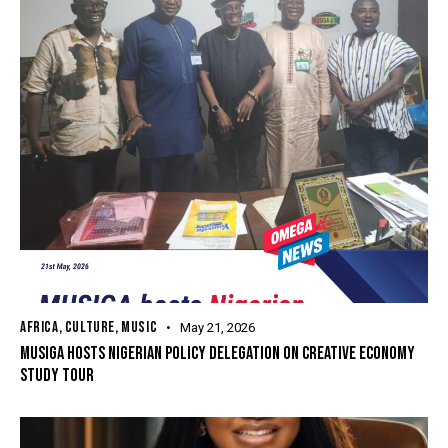
AFRICA
,
CULTURE
,
MUSIC
May 21, 2026
MUSIGA HOSTS NIGERIAN POLICY DELEGATION ON CREATIVE ECONOMY
STUDY TOUR