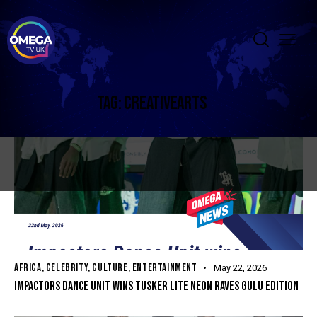
TAG: CREATIVEARTS
AFRICA
,
CELEBRITY
,
CULTURE
,
ENTERTAINMENT
May 22, 2026
IMPACTORS DANCE UNIT WINS TUSKER LITE NEON RAVES GULU EDITION