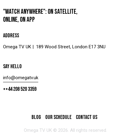
"WATCH ANYWHERE”: ON SATELLITE,
ONLINE, ON APP
ADDRESS
Omega TV UK | 189 Wood Street, London E17 3NU
SAY HELLO
info@omegatv.uk
++44 208 520 3359
BLOG
OUR SCHEDULE
CONTACT US
Omega TV UK © 2026. All rights reserved.