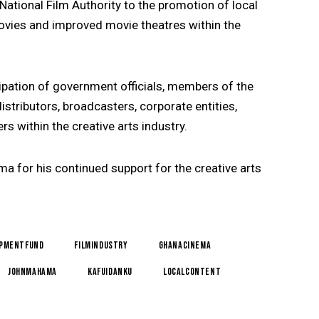
ational Film Authority to the promotion of local
ovies and improved movie theatres within the
ipation of government officials, members of the
stributors, broadcasters, corporate entities,
s within the creative arts industry.
 for his continued support for the creative arts
opmentFund
FilmIndustry
GhanaCinema
JohnMahama
KafuiDanku
LocalContent