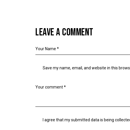
LEAVE A COMMENT
Save my name, email, and website in this brows
I agree that my submitted data is being collecte