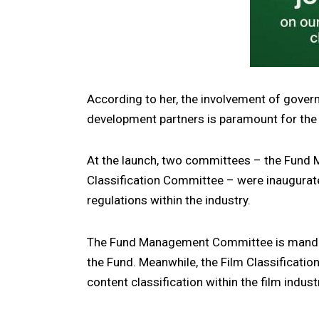
According to her, the involvement of gover
development partners is paramount for the s
At the launch, two committees – the Fund
Classification Committee – were inaugurate
regulations within the industry.
The Fund Management Committee is mandat
the Fund. Meanwhile, the Film Classificatio
content classification within the film indust