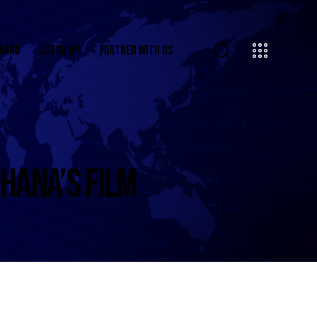
OARD
CATCH UP
PARTNER WITH US
HANA’S FILM