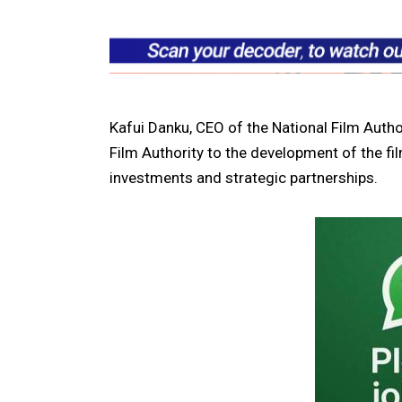
Kafui Danku, CEO of the National Film Autho
Film Authority to the development of the fi
investments and strategic partnerships.