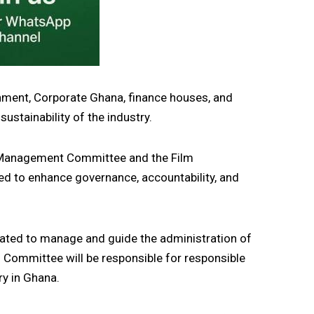
nment, Corporate Ghana, finance houses, and
ustainability of the industry.
 Management Committee and the Film
d to enhance governance, accountability, and
ed to manage and guide the administration of
n Committee will be responsible for responsible
ry in Ghana.