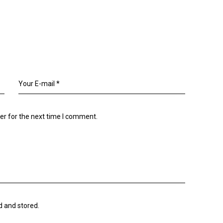
er for the next time I comment.
d and stored.