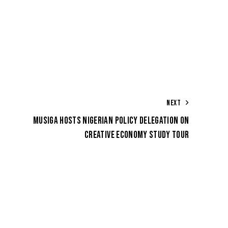
NEXT
MUSIGA HOSTS NIGERIAN POLICY DELEGATION ON
CREATIVE ECONOMY STUDY TOUR