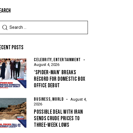
EARCH
ECENT POSTS
CELEBRITY,
ENTERTAINMENT
August 4, 2026
‘SPIDER-MAN’ BREAKS
RECORD FOR DOMESTIC BOX
OFFICE DEBUT
BUSINESS,
WORLD
August 4,
2026
POSSIBLE DEAL WITH IRAN
SENDS CRUDE PRICES TO
THREE-WEEK LOWS