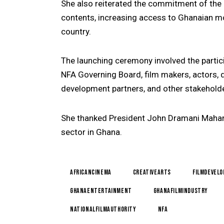
She also reiterated the commitment of the N
contents, increasing access to Ghanaian m
country.
The launching ceremony involved the partic
NFA Governing Board, film makers, actors, di
development partners, and other stakeholder
She thanked President John Dramani Mahama
sector in Ghana.
AfricanCinema
CreativeArts
FilmDevel
GhanaEntertainment
GhanaFilmIndustry
NationalFilmAuthority
NFA