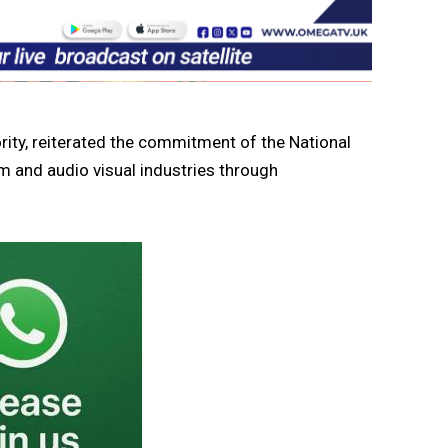
rity, reiterated the commitment of the National
lm and audio visual industries through