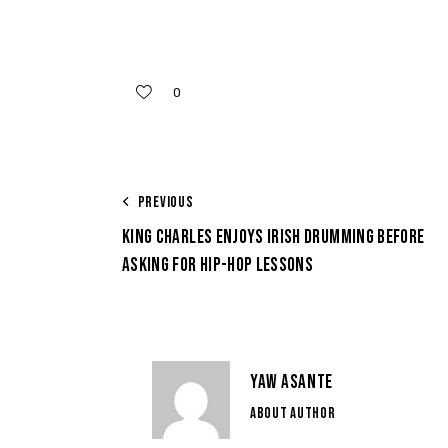
0
PREVIOUS
KING CHARLES ENJOYS IRISH DRUMMING BEFORE
ASKING FOR HIP-HOP LESSONS
YAW ASANTE
ABOUT AUTHOR