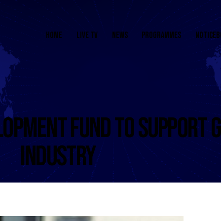
HOME
LIVE TV
NEWS
PROGRAMMES
NOTICEB
LOPMENT FUND TO SUPPORT G
INDUSTRY