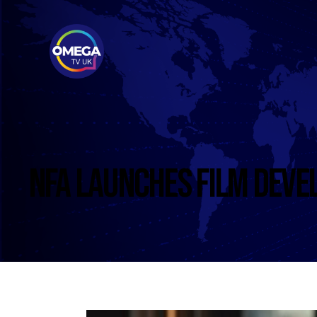
NFA LAUNCHES FILM DEVE