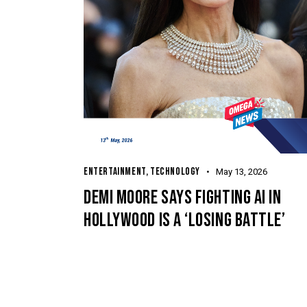
ENTERTAINMENT
,
TECHNOLOGY
May 13, 2026
DEMI MOORE SAYS FIGHTING AI IN
HOLLYWOOD IS A ‘LOSING BATTLE’