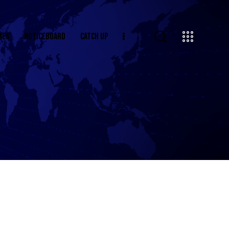
MES
NOTICEBOARD
CATCH UP