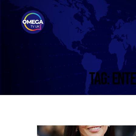
TAG: ENT