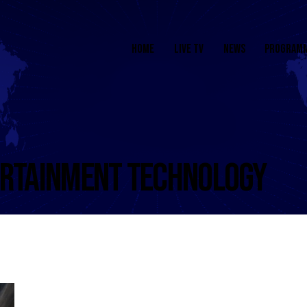
HOME
LIVE TV
NEWS
PROGRAM
ERTAINMENT TECHNOLOGY