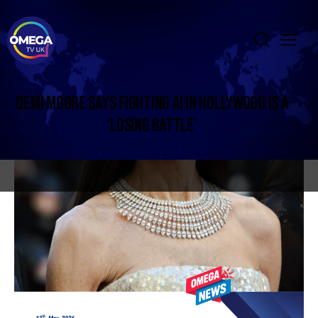
DEMI MOORE SAYS FIGHTING AI IN HOLLYWOOD IS A
‘LOSING BATTLE’