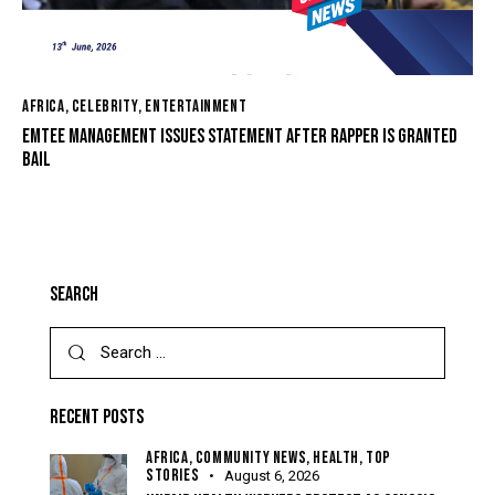
AFRICA
,
CELEBRITY
,
ENTERTAINMENT
EMTEE MANAGEMENT ISSUES STATEMENT AFTER RAPPER IS GRANTED
BAIL
SEARCH
RECENT POSTS
AFRICA,
COMMUNITY NEWS,
HEALTH,
TOP
STORIES
August 6, 2026