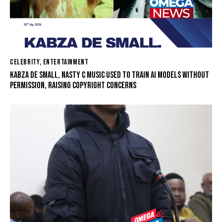
CELEBRITY
,
ENTERTAINMENT
KABZA DE SMALL, NASTY C MUSIC USED TO TRAIN AI MODELS WITHOUT
PERMISSION, RAISING COPYRIGHT CONCERNS