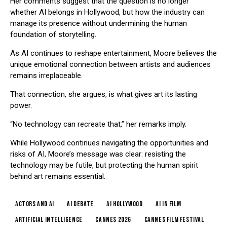
Her comments suggest that the question is no longer
whether AI belongs in Hollywood, but how the industry can
manage its presence without undermining the human
foundation of storytelling.
As AI continues to reshape entertainment, Moore believes the
unique emotional connection between artists and audiences
remains irreplaceable.
That connection, she argues, is what gives art its lasting
power.
“No technology can recreate that,” her remarks imply.
While Hollywood continues navigating the opportunities and
risks of AI, Moore’s message was clear: resisting the
technology may be futile, but protecting the human spirit
behind art remains essential.
actors and AI
AI debate
AI Hollywood
AI in film
artificial intelligence
Cannes 2026
Cannes Film Festival