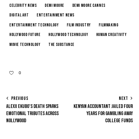
Celebrity News
Demi Moore
Demi Moore Cannes
digital art
entertainment news
entertainment technology
film industry
filmmaking
Hollywood future
Hollywood technology
human creativity
movie technology
The Substance
0
PREVIOUS
NEXT
ALEXX EKUBO’S DEATH SPARKS
KENYAN ACCOUNTANT JAILED FOUR
EMOTIONAL TRIBUTES ACROSS
YEARS FOR GAMBLING AWAY
NOLLYWOOD
COLLEGE FUNDS