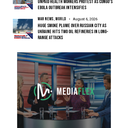
UNPAID HEALTH WORKERS PROTEST AS CONGO’S
EBOLA OUTBREAK INTENSIFIES
WAR NEWS,
WORLD
August 6, 2026
HUGE SMOKE PLUME OVER RUSSIAN CITY AS
UKRAINE HITS TWO OIL REFINERIES IN LONG-
RANGE ATTACKS