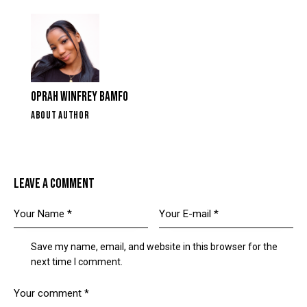
OPRAH WINFREY BAMFO
ABOUT AUTHOR
LEAVE A COMMENT
Save my name, email, and website in this browser for the
next time I comment.