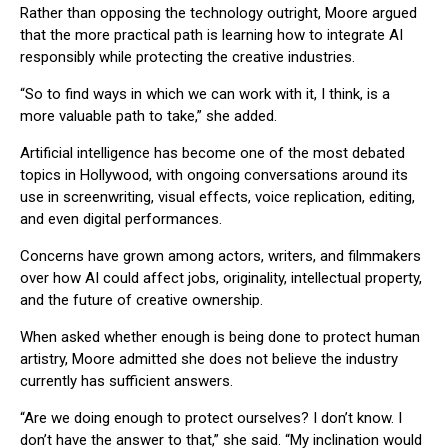
Rather than opposing the technology outright, Moore argued
that the more practical path is learning how to integrate AI
responsibly while protecting the creative industries.
“So to find ways in which we can work with it, I think, is a
more valuable path to take,” she added.
Artificial intelligence has become one of the most debated
topics in Hollywood, with ongoing conversations around its
use in screenwriting, visual effects, voice replication, editing,
and even digital performances.
Concerns have grown among actors, writers, and filmmakers
over how AI could affect jobs, originality, intellectual property,
and the future of creative ownership.
When asked whether enough is being done to protect human
artistry, Moore admitted she does not believe the industry
currently has sufficient answers.
“Are we doing enough to protect ourselves? I don’t know. I
don’t have the answer to that,” she said. “My inclination would