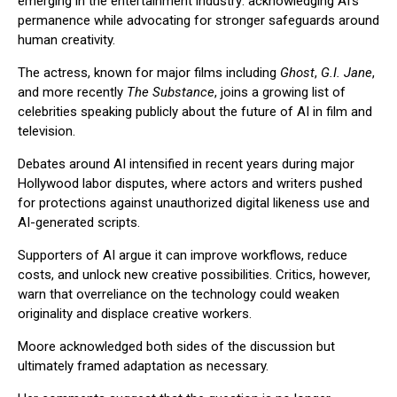
emerging in the entertainment industry: acknowledging AI’s
permanence while advocating for stronger safeguards around
human creativity.
The actress, known for major films including
Ghost
,
G.I. Jane
,
and more recently
The Substance
, joins a growing list of
celebrities speaking publicly about the future of AI in film and
television.
Debates around AI intensified in recent years during major
Hollywood labor disputes, where actors and writers pushed
for protections against unauthorized digital likeness use and
AI-generated scripts.
Supporters of AI argue it can improve workflows, reduce
costs, and unlock new creative possibilities. Critics, however,
warn that overreliance on the technology could weaken
originality and displace creative workers.
Moore acknowledged both sides of the discussion but
ultimately framed adaptation as necessary.