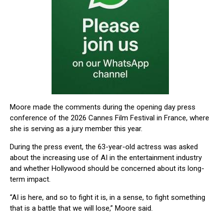
Moore made the comments during the opening day press
conference of the 2026
Cannes Film Festival
in France, where
she is serving as a jury member this year.
During the press event, the 63-year-old actress was asked
about the increasing use of AI in the entertainment industry
and whether Hollywood should be concerned about its long-
term impact.
“AI is here, and so to fight it is, in a sense, to fight something
that is a battle that we will lose,” Moore said.