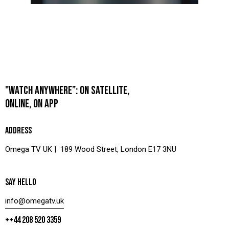
"WATCH ANYWHERE”: ON SATELLITE,
ONLINE, ON APP
ADDRESS
Omega TV UK | 189 Wood Street, London E17 3NU
SAY HELLO
info@omegatv.uk
++44 208 520 3359