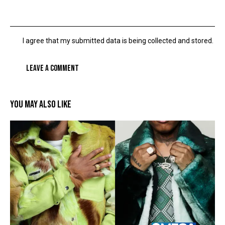
I agree that my submitted data is being collected and stored.
YOU MAY ALSO LIKE