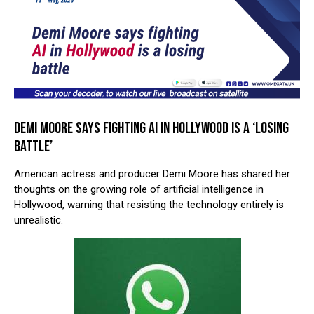
DEMI MOORE SAYS FIGHTING AI IN HOLLYWOOD IS A ‘LOSING
BATTLE’
American actress and producer
Demi Moore
has shared her
thoughts on the growing role of artificial intelligence in
Hollywood, warning that resisting the technology entirely is
unrealistic.