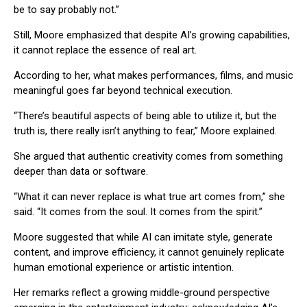
be to say probably not.”
Still, Moore emphasized that despite AI’s growing capabilities,
it cannot replace the essence of real art.
According to her, what makes performances, films, and music
meaningful goes far beyond technical execution.
“There’s beautiful aspects of being able to utilize it, but the
truth is, there really isn’t anything to fear,” Moore explained.
She argued that authentic creativity comes from something
deeper than data or software.
“What it can never replace is what true art comes from,” she
said. “It comes from the soul. It comes from the spirit.”
Moore suggested that while AI can imitate style, generate
content, and improve efficiency, it cannot genuinely replicate
human emotional experience or artistic intention.
Her remarks reflect a growing middle-ground perspective