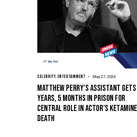
CELEBRITY
,
ENTERTAINMENT
May 27, 2026
MATTHEW PERRY’S ASSISTANT GETS
YEARS, 5 MONTHS IN PRISON FOR
CENTRAL ROLE IN ACTOR’S KETAMIN
DEATH