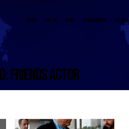
HOME
LIVE TV
NEWS
PROGRAMMES
NOTICEB
G: FRIENDS ACTOR