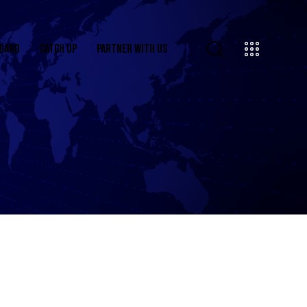
OARD
CATCH UP
PARTNER WITH US