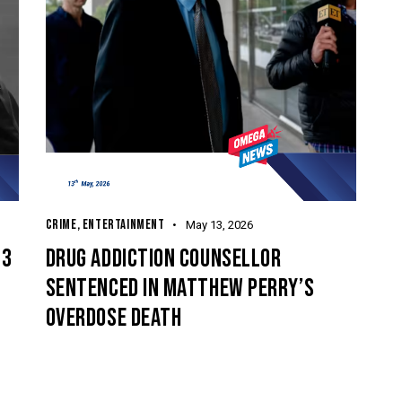
CRIME
,
ENTERTAINMENT
May 13, 2026
 3
DRUG ADDICTION COUNSELLOR
SENTENCED IN MATTHEW PERRY’S
E
OVERDOSE DEATH