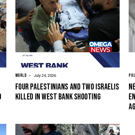
WORLD
POL
July 24, 2026
O
FOUR PALESTINIANS AND TWO ISRAELIS
N
O
KILLED IN WEST BANK SHOOTING
E
A