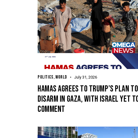
POLITICS
,
WORLD
July 31, 2026
HAMAS AGREES TO TRUMP’S PLAN T
DISARM IN GAZA, WITH ISRAEL YET T
COMMENT