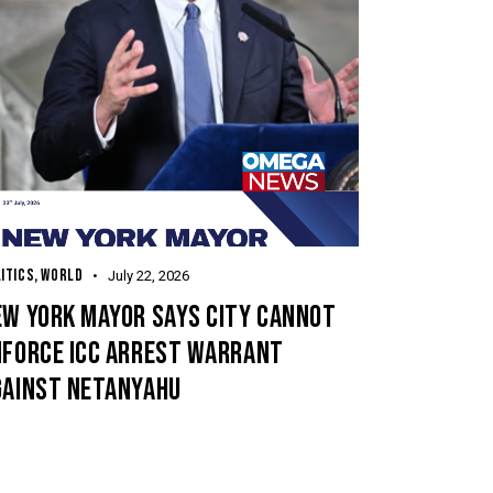
ITICS
,
WORLD
July 22, 2026
EW YORK MAYOR SAYS CITY CANNOT
NFORCE ICC ARREST WARRANT
GAINST NETANYAHU