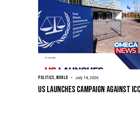
POLITICS
,
WORLD
July 14, 2026
US LAUNCHES CAMPAIGN AGAINST IC