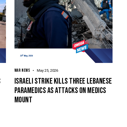
WAR NEWS
May 25, 2026
C
ISRAELI STRIKE KILLS THREE LEBANESE
PARAMEDICS AS ATTACKS ON MEDICS
MOUNT