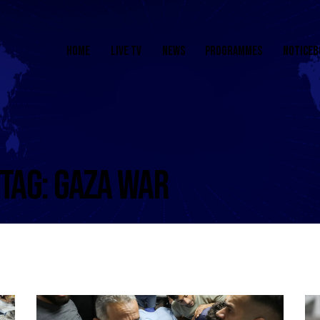
HOME
LIVE TV
NEWS
PROGRAMMES
NOTICEB
TAG: GAZA WAR