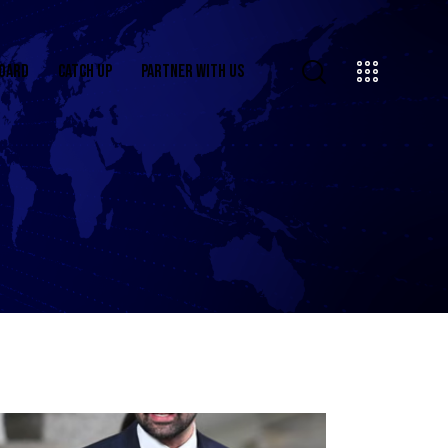
OARD
CATCH UP
PARTNER WITH US