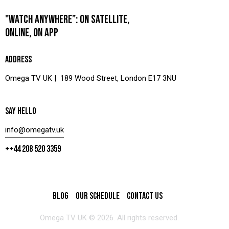
"WATCH ANYWHERE”: ON SATELLITE,
ONLINE, ON APP
ADDRESS
Omega TV UK | 189 Wood Street, London E17 3NU
SAY HELLO
info@omegatv.uk
++44 208 520 3359
BLOG
OUR SCHEDULE
CONTACT US
Omega TV UK © 2026. All rights reserved.