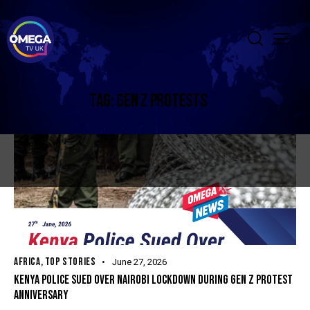
TAG: GEN Z PROTESTS
AFRICA
,
TOP STORIES
June 27, 2026
KENYA POLICE SUED OVER NAIROBI LOCKDOWN DURING GEN Z PROTEST
ANNIVERSARY