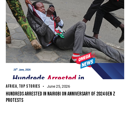
AFRICA
,
TOP STORIES
June 25, 2026
HUNDREDS ARRESTED IN NAIROBI ON ANNIVERSARY OF 2024 GEN Z
PROTESTS