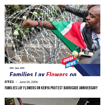
AFRICA
June 26, 2026
FAMILIES LAY FLOWERS ON KENYA PROTEST BARRICADE ANNIVERSARY