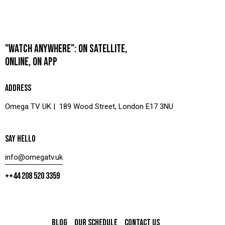
"WATCH ANYWHERE”: ON SATELLITE,
ONLINE, ON APP
ADDRESS
Omega TV UK | 189 Wood Street, London E17 3NU
SAY HELLO
info@omegatv.uk
++44 208 520 3359
BLOG
OUR SCHEDULE
CONTACT US