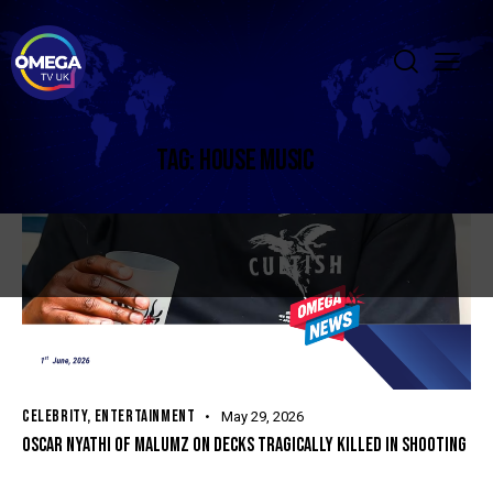
TAG: HOUSE MUSIC
CELEBRITY
,
ENTERTAINMENT
May 29, 2026
OSCAR NYATHI OF MALUMZ ON DECKS TRAGICALLY KILLED IN SHOOTING