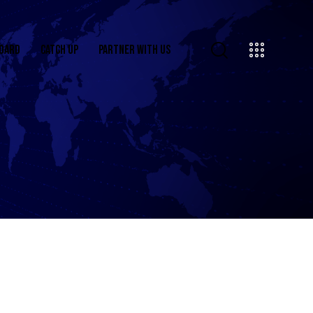
OARD
CATCH UP
PARTNER WITH US