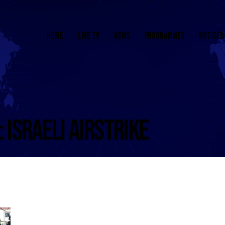
HOME
LIVE TV
NEWS
PROGRAMMES
NOTICEB
: ISRAELI AIRSTRIKE