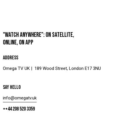
"WATCH ANYWHERE”: ON SATELLITE,
ONLINE, ON APP
ADDRESS
Omega TV UK | 189 Wood Street, London E17 3NU
SAY HELLO
info@omegatv.uk
++44 208 520 3359