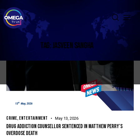
TAG: JASVEEN SANGHA
CRIME
,
ENTERTAINMENT
May 13, 2026
DRUG ADDICTION COUNSELLOR SENTENCED IN MATTHEW PERRY’S
OVERDOSE DEATH