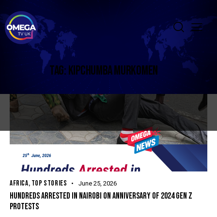
TAG: KIPCHUMBA MURKOMEN
AFRICA
,
TOP STORIES
June 25, 2026
HUNDREDS ARRESTED IN NAIROBI ON ANNIVERSARY OF 2024 GEN Z
PROTESTS