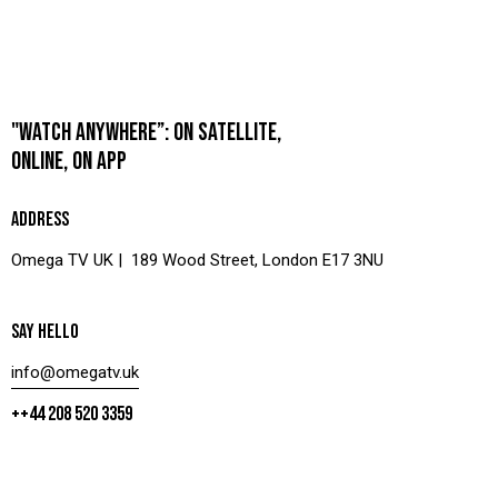
"WATCH ANYWHERE”: ON SATELLITE,
ONLINE, ON APP
ADDRESS
Omega TV UK | 189 Wood Street, London E17 3NU
SAY HELLO
info@omegatv.uk
++44 208 520 3359