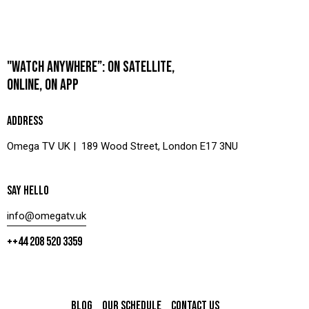
"WATCH ANYWHERE”: ON SATELLITE,
ONLINE, ON APP
ADDRESS
Omega TV UK | 189 Wood Street, London E17 3NU
SAY HELLO
info@omegatv.uk
++44 208 520 3359
BLOG
OUR SCHEDULE
CONTACT US