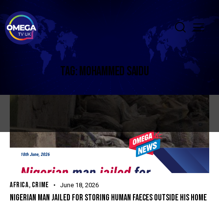
TAG: MOHAMMED SAIDU
AFRICA
,
CRIME
June 18, 2026
NIGERIAN MAN JAILED FOR STORING HUMAN FAECES OUTSIDE HIS HOME