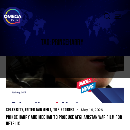
TAG: PRINCEHARRY
CELEBRITY
,
ENTERTAINMENT
,
TOP STORIES
May 16, 2026
PRINCE HARRY AND MEGHAN TO PRODUCE AFGHANISTAN WAR FILM FOR
NETFLIX