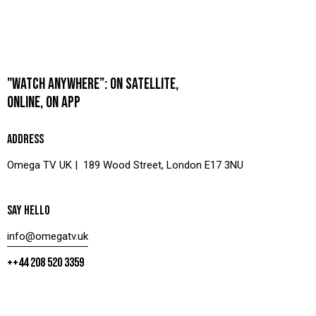
"WATCH ANYWHERE”: ON SATELLITE,
ONLINE, ON APP
ADDRESS
Omega TV UK | 189 Wood Street, London E17 3NU
SAY HELLO
info@omegatv.uk
++44 208 520 3359