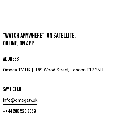
"WATCH ANYWHERE”: ON SATELLITE,
ONLINE, ON APP
ADDRESS
Omega TV UK | 189 Wood Street, London E17 3NU
SAY HELLO
info@omegatv.uk
++44 208 520 3359