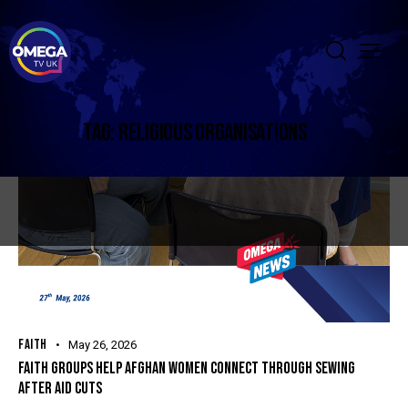
TAG: RELIGIOUS ORGANISATIONS
FAITH
May 26, 2026
FAITH GROUPS HELP AFGHAN WOMEN CONNECT THROUGH SEWING
AFTER AID CUTS