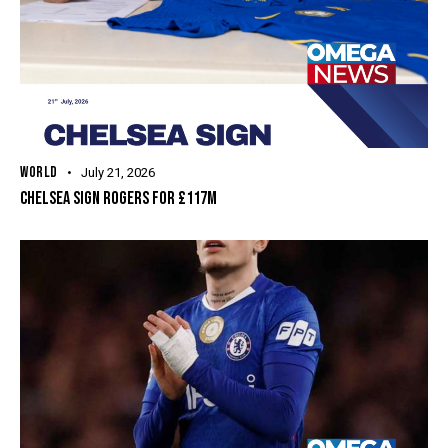
WORLD
July 21, 2026
CHELSEA SIGN ROGERS FOR £117M