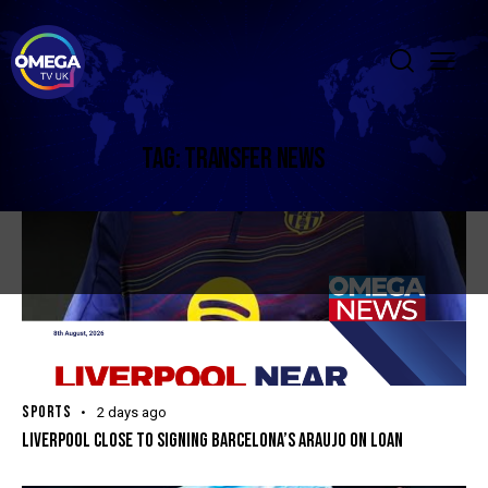
TAG: TRANSFER NEWS
SPORTS
2 days ago
LIVERPOOL CLOSE TO SIGNING BARCELONA’S ARAUJO ON LOAN