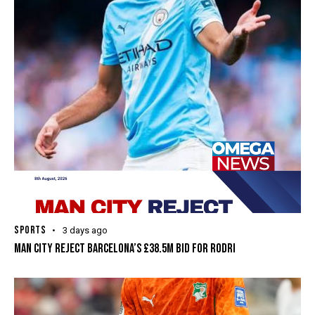
SPORTS
3 days ago
MAN CITY REJECT BARCELONA’S £38.5M BID FOR RODRI