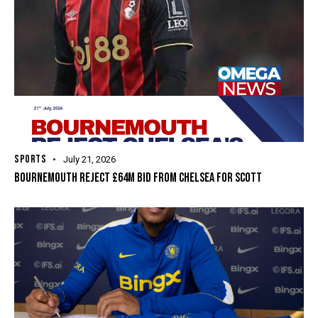
SPORTS
July 21, 2026
BOURNEMOUTH REJECT £64M BID FROM CHELSEA FOR SCOTT