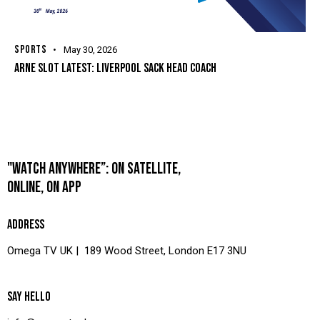
SPORTS
May 30, 2026
ARNE SLOT LATEST: LIVERPOOL SACK HEAD COACH
"WATCH ANYWHERE”: ON SATELLITE,
ONLINE, ON APP
ADDRESS
Omega TV UK | 189 Wood Street, London E17 3NU
SAY HELLO