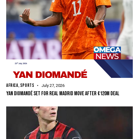
AFRICA
,
SPORTS
July 27, 2026
YAN DIOMANDÉ SET FOR REAL MADRID MOVE AFTER €120M DEAL