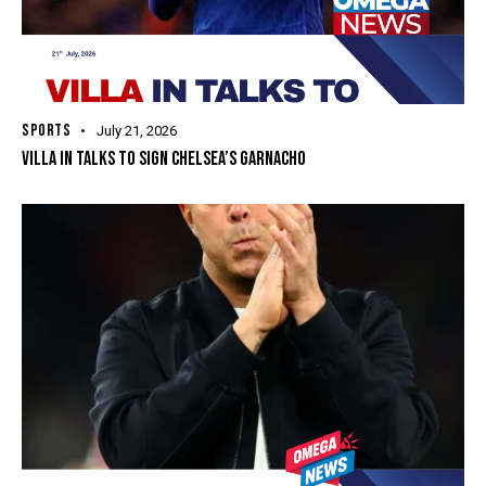
SPORTS
July 21, 2026
VILLA IN TALKS TO SIGN CHELSEA’S GARNACHO