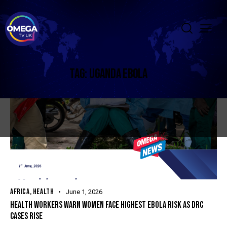
TAG: UGANDA EBOLA
AFRICA
,
HEALTH
June 1, 2026
HEALTH WORKERS WARN WOMEN FACE HIGHEST EBOLA RISK AS DRC
CASES RISE