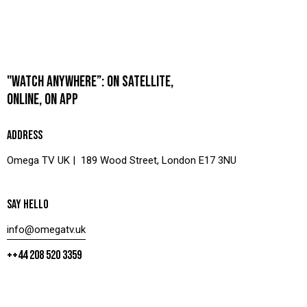
"WATCH ANYWHERE”: ON SATELLITE,
ONLINE, ON APP
ADDRESS
Omega TV UK | 189 Wood Street, London E17 3NU
SAY HELLO
info@omegatv.uk
++44 208 520 3359