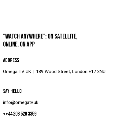
"WATCH ANYWHERE”: ON SATELLITE,
ONLINE, ON APP
ADDRESS
Omega TV UK | 189 Wood Street, London E17 3NU
SAY HELLO
info@omegatv.uk
++44 208 520 3359