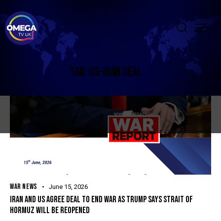
TAG: US-IRAN DEAL
WAR NEWS
June 15, 2026
IRAN AND US AGREE DEAL TO END WAR AS TRUMP SAYS STRAIT OF
HORMUZ WILL BE REOPENED