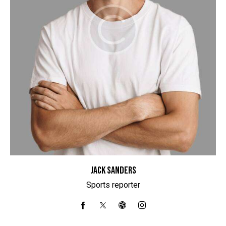
JACK SANDERS
Sports reporter