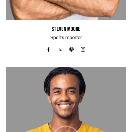
STEVEN MOORE
Sports reporter