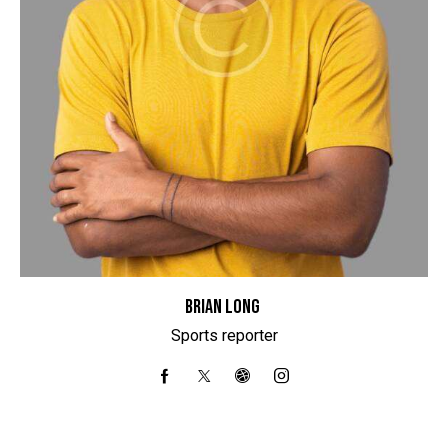
BRIAN LONG
Sports reporter