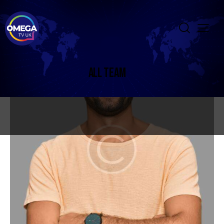
ALL TEAM