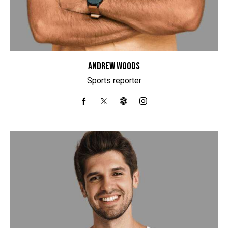
ANDREW WOODS
Sports reporter