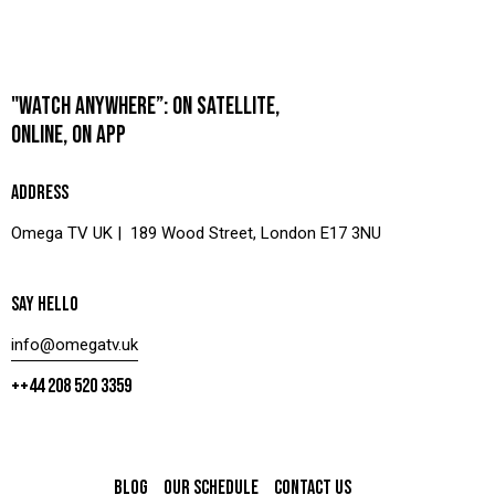
"WATCH ANYWHERE”: ON SATELLITE,
ONLINE, ON APP
ADDRESS
Omega TV UK | 189 Wood Street, London E17 3NU
SAY HELLO
info@omegatv.uk
++44 208 520 3359
BLOG
OUR SCHEDULE
CONTACT US