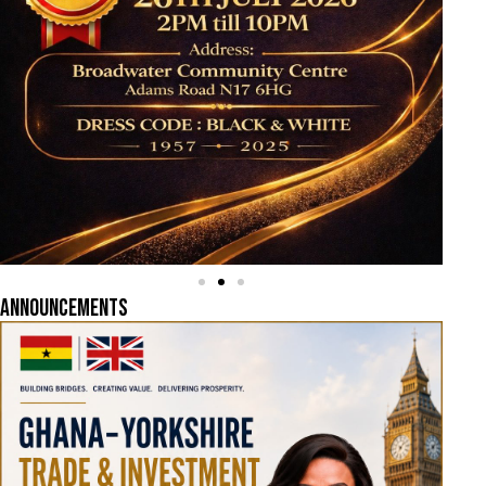
ANNOUNCEMENTS