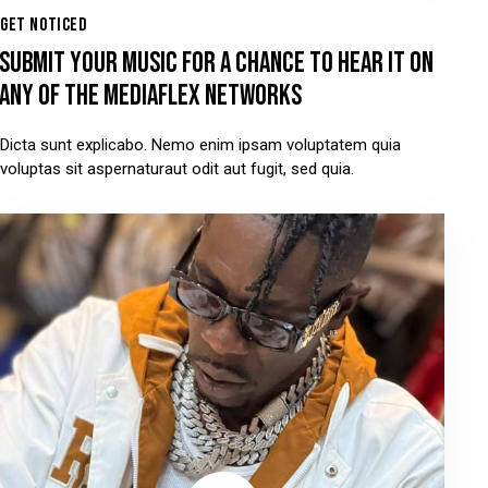
GET NOTICED
SUBMIT YOUR MUSIC FOR A CHANCE TO HEAR IT ON
ANY OF THE MEDIAFLEX NETWORKS
Dicta sunt explicabo. Nemo enim ipsam voluptatem quia
voluptas sit aspernaturaut odit aut fugit, sed quia.