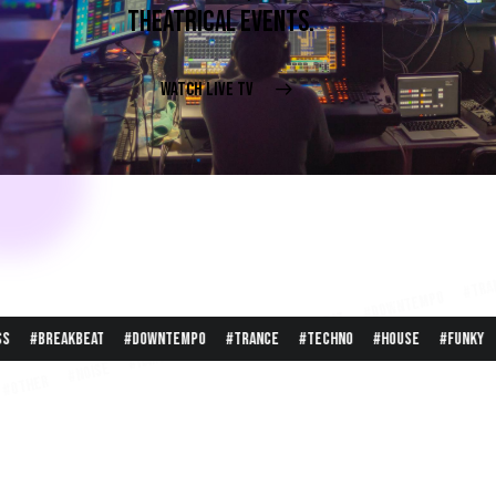
THEATRICAL EVENTS.
WATCH LIVE TV
cyberattack #other #noise #hardcore #bass #breakbeat #do
eat #downtempo #trance #techno #house #funky #garage #e