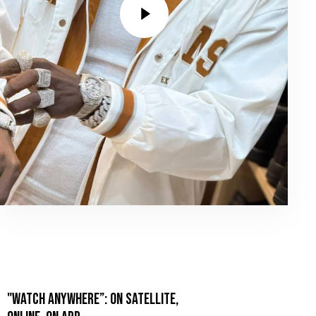
"WATCH ANYWHERE”: ON SATELLITE,