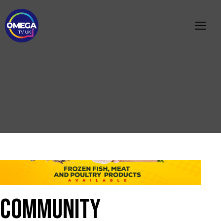
C
O
M
M
U
N
I
T
Y
N
O
T
I
C
E
M
I
S
S
I
N
G
P
E
R
S
O
N
A
P
P
E
A
L
P
U
B
L
I
C
I
N
F
O
R
M
A
T
I
O
N
COMMUNITY