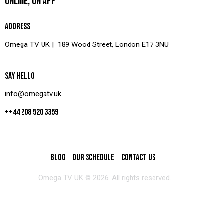
ONLINE, ON APP
ADDRESS
Omega TV UK | 189 Wood Street, London E17 3NU
SAY HELLO
info@omegatv.uk
++44 208 520 3359
BLOG
OUR SCHEDULE
CONTACT US
Omega TV UK © 2026. All rights reserved.