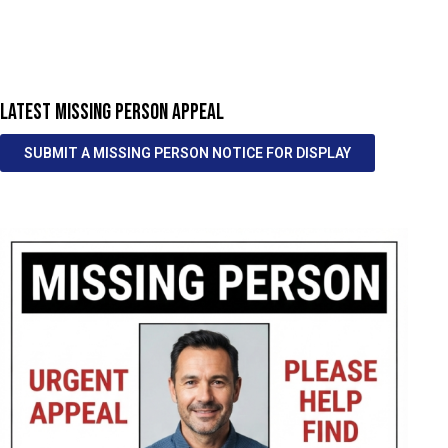
LATEST MISSING PERSON APPEAL
SUBMIT A MISSING PERSON NOTICE FOR DISPLAY