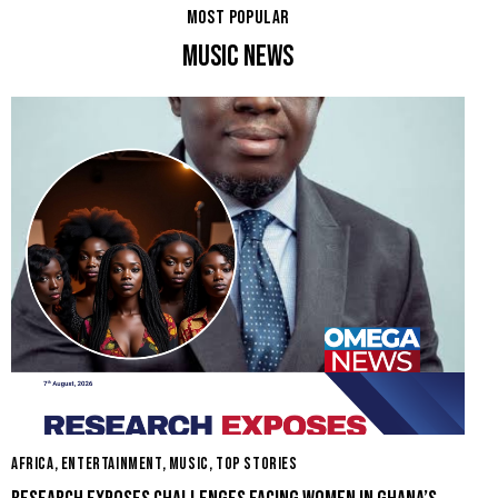
MOST POPULAR
MUSIC NEWS
AFRICA
,
ENTERTAINMENT
,
MUSIC
,
TOP STORIES
E