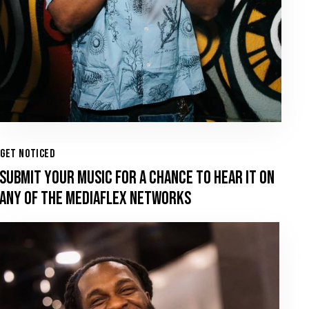
GET NOTICED
SUBMIT YOUR MUSIC FOR A CHANCE TO HEAR IT ON
ANY OF THE MEDIAFLEX NETWORKS