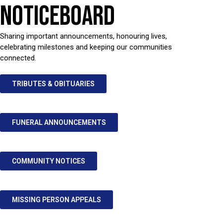
NOTICEBOARD
Sharing important announcements, honouring lives,
celebrating milestones and keeping our communities
connected.
TRIBUTES & OBITUARIES
FUNERAL ANNOUNCEMENTS
COMMUNITY NOTICES
MISSING PERSON APPEALS