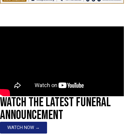
WATCH THE LATEST FUNERAL
ANNOUNCEMENT
WATCH NOW →