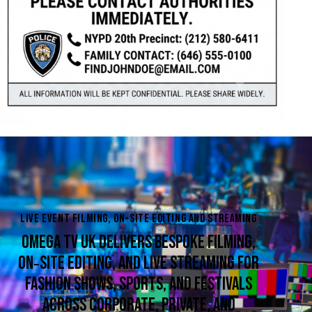
LIVE EVENT FILMING, ON-SITE EDITING AND STREAMING
OMEGA TV UK DELIVERS BESPOKE FILMING,
ON‑SITE EDITING, AND LIVE STREAMING FOR
FASHION SHOWS, SPORTS, AND FESTIVALS
ACROSS CORPORATE, PRIVATE, AND