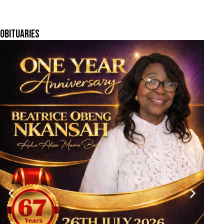
OBITUARIES