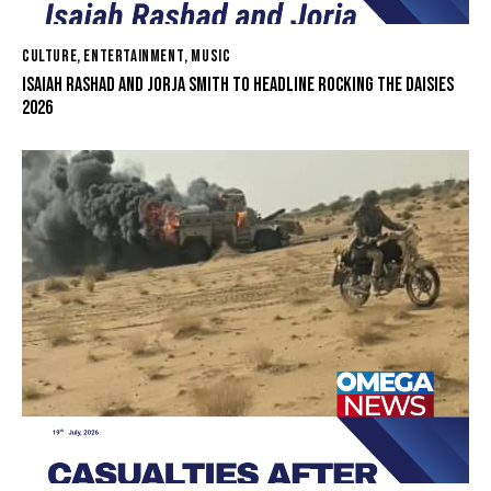
CULTURE
,
ENTERTAINMENT
,
MUSIC
ISAIAH RASHAD AND JORJA SMITH TO HEADLINE ROCKING THE DAISIES
2026