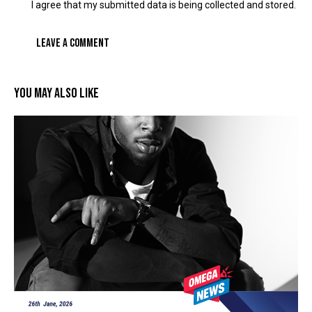
I agree that my submitted data is being collected and stored.
YOU MAY ALSO LIKE