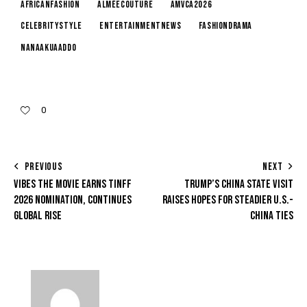
AfricanFashion
AlméeCouture
AMVCA2026
CelebrityStyle
EntertainmentNews
FashionDrama
NanaAkuaAddo
0
PREVIOUS
NEXT
VIBES THE MOVIE EARNS TINFF
TRUMP’S CHINA STATE VISIT
2026 NOMINATION, CONTINUES
RAISES HOPES FOR STEADIER U.S.-
GLOBAL RISE
CHINA TIES