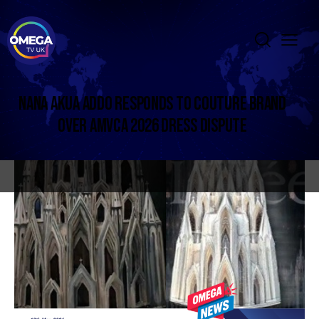
NANA AKUA ADDO RESPONDS TO COUTURE BRAND
OVER AMVCA 2026 DRESS DISPUTE