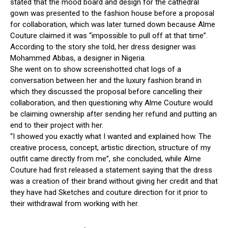
stated
that
the
mood
board
and
design
for
the
cathedral
gown
was
presented
to
the
fashion
house
before
a
proposal
for
collaboration,
which
was
later
turned
down
because
Alme
Couture
claimed
it
was
“impossible
to
pull
off
at
that
time”.
According
to
the
story
she
told,
her
dress
designer
was
Mohammed
Abbas,
a
designer
in
Nigeria.
She
went
on
to
show
screenshotted
chat
logs
of
a
conversation
between
her
and
the
luxury
fashion
brand
in
which
they
discussed
the
proposal
before
cancelling
their
collaboration,
and
then
questioning
why
Alme
Couture
would
be
claiming
ownership
after
sending
her
refund
and
putting
an
end
to
their
project
with
her.
“I
showed
you
exactly
what
I
wanted
and
explained
how.
The
creative
process,
concept,
artistic
direction,
structure
of
my
outfit
came
directly
from
me”,
she
concluded,
while
Alme
Couture
had
first
released
a
statement
saying
that
the
dress
was
a
creation
of
their
brand
without
giving
her
credit
and
that
they
have
had
Sketches
and
couture
direction
for
it
prior
to
their
withdrawal
from
working
with
her.