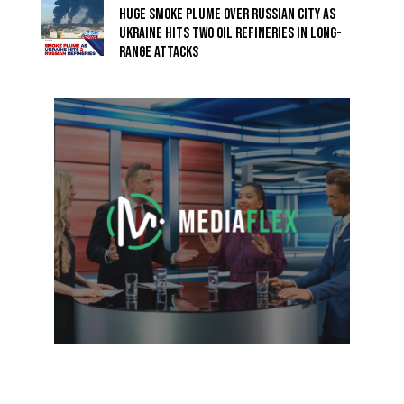
HUGE SMOKE PLUME OVER RUSSIAN CITY AS
UKRAINE HITS TWO OIL REFINERIES IN LONG-
RANGE ATTACKS