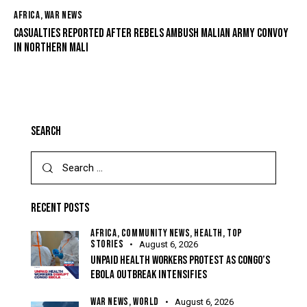
AFRICA
,
WAR NEWS
CASUALTIES REPORTED AFTER REBELS AMBUSH MALIAN ARMY CONVOY
IN NORTHERN MALI
SEARCH
RECENT POSTS
AFRICA,
COMMUNITY NEWS,
HEALTH,
TOP
STORIES
August 6, 2026
UNPAID HEALTH WORKERS PROTEST AS CONGO’S
EBOLA OUTBREAK INTENSIFIES
WAR NEWS,
WORLD
August 6, 2026