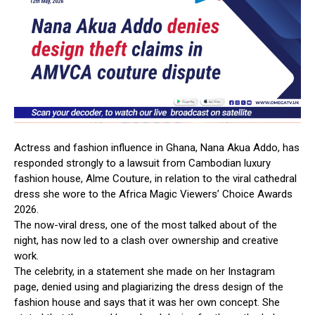
Actress
and
fashion
influence
in
Ghana,
Nana
Akua
Addo,
has
responded
strongly
to
a
lawsuit
from
Cambodian
luxury
fashion
house,
Alme
Couture,
in
relation
to
the
viral
cathedral
dress
she
wore
to
the
Africa
Magic
Viewers’
Choice
Awards
2026.
The
now-viral
dress,
one
of
the
most
talked
about
of
the
night,
has
now
led
to
a
clash
over
ownership
and
creative
work.
The
celebrity,
in
a
statement
she
made
on
her
Instagram
page,
denied
using
and
plagiarizing
the
dress
design
of
the
fashion
house
and
says
that
it
was
her
own
concept.
She