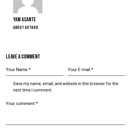
YAW ASANTE
ABOUT AUTHOR
LEAVE A COMMENT
Save my name, email, and website in this browser for the
next time I comment.