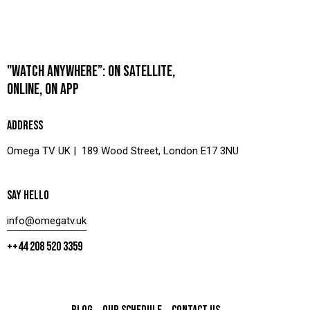
"WATCH ANYWHERE”: ON SATELLITE,
ONLINE, ON APP
ADDRESS
Omega TV UK | 189 Wood Street, London E17 3NU
SAY HELLO
info@omegatv.uk
++44 208 520 3359