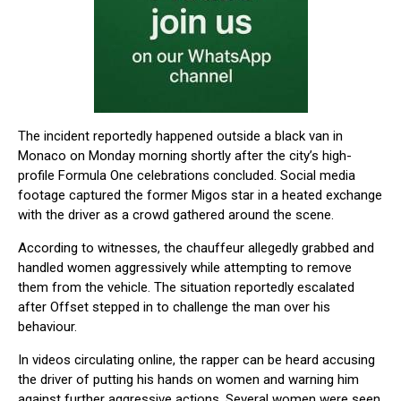
The incident reportedly happened outside a black van in
Monaco on Monday morning shortly after the city’s high-
profile Formula One celebrations concluded. Social media
footage captured the former Migos star in a heated exchange
with the driver as a crowd gathered around the scene.
According to witnesses, the chauffeur allegedly grabbed and
handled women aggressively while attempting to remove
them from the vehicle. The situation reportedly escalated
after Offset stepped in to challenge the man over his
behaviour.
In videos circulating online, the rapper can be heard accusing
the driver of putting his hands on women and warning him
against further aggressive actions. Several women were seen