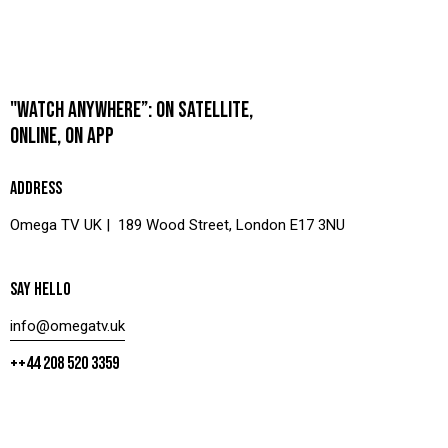
"WATCH ANYWHERE”: ON SATELLITE,
ONLINE, ON APP
ADDRESS
Omega TV UK | 189 Wood Street, London E17 3NU
SAY HELLO
info@omegatv.uk
++44 208 520 3359