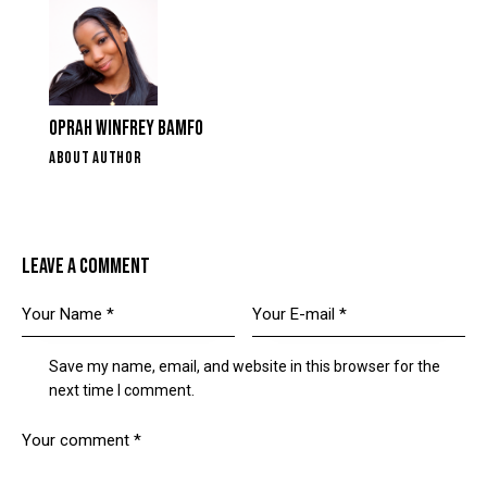
OPRAH WINFREY BAMFO
ABOUT AUTHOR
LEAVE A COMMENT
Save my name, email, and website in this browser for the
next time I comment.