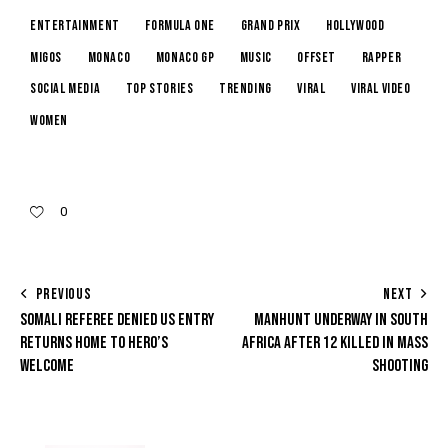
Entertainment
Formula One
Grand Prix
Hollywood
Migos
Monaco
Monaco GP
music
Offset
rapper
Social Media
Top Stories
trending
Viral
Viral Video
Women
0
PREVIOUS
NEXT
SOMALI REFEREE DENIED US ENTRY
MANHUNT UNDERWAY IN SOUTH
RETURNS HOME TO HERO’S
AFRICA AFTER 12 KILLED IN MASS
WELCOME
SHOOTING