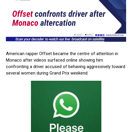
American rapper Offset became the centre of attention in
Monaco after videos surfaced online showing him
confronting a driver accused of behaving aggressively toward
several women during Grand Prix weekend.