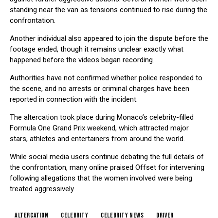
standing near the van as tensions continued to rise during the
confrontation.
Another individual also appeared to join the dispute before the
footage ended, though it remains unclear exactly what
happened before the videos began recording.
Authorities have not confirmed whether police responded to
the scene, and no arrests or criminal charges have been
reported in connection with the incident.
The altercation took place during Monaco’s celebrity-filled
Formula One Grand Prix weekend, which attracted major
stars, athletes and entertainers from around the world.
While social media users continue debating the full details of
the confrontation, many online praised Offset for intervening
following allegations that the women involved were being
treated aggressively.
Altercation
Celebrity
Celebrity News
Driver