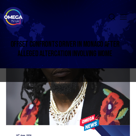
OFFSET CONFRONTS DRIVER IN MONACO AFTER
ALLEGED ALTERCATION INVOLVING WOME