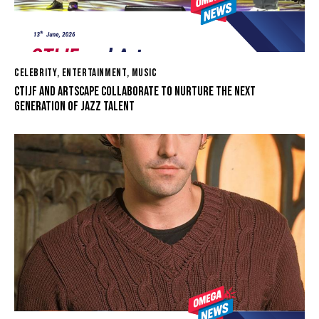
CELEBRITY
,
ENTERTAINMENT
,
MUSIC
CTIJF AND ARTSCAPE COLLABORATE TO NURTURE THE NEXT
GENERATION OF JAZZ TALENT