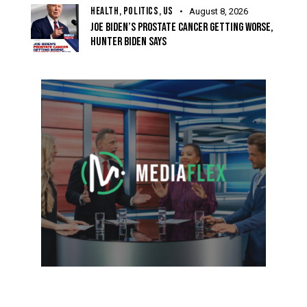
HEALTH,
POLITICS,
US
August 8, 2026
JOE BIDEN’S PROSTATE CANCER GETTING WORSE,
HUNTER BIDEN SAYS