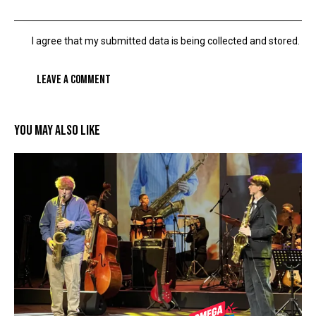
I agree that my submitted data is being collected and stored.
YOU MAY ALSO LIKE