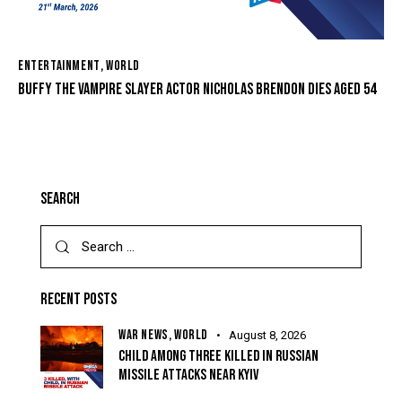
ENTERTAINMENT
,
WORLD
BUFFY THE VAMPIRE SLAYER ACTOR NICHOLAS BRENDON DIES AGED 54
SEARCH
RECENT POSTS
WAR NEWS,
WORLD
August 8, 2026
CHILD AMONG THREE KILLED IN RUSSIAN
MISSILE ATTACKS NEAR KYIV