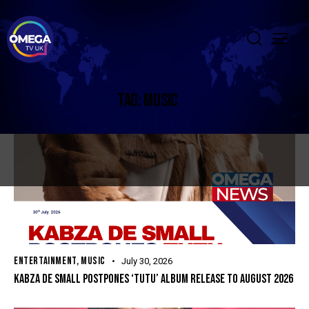
TAG: MUSIC
ENTERTAINMENT
,
MUSIC
July 30, 2026
KABZA DE SMALL POSTPONES ‘TUTU’ ALBUM RELEASE TO AUGUST 2026