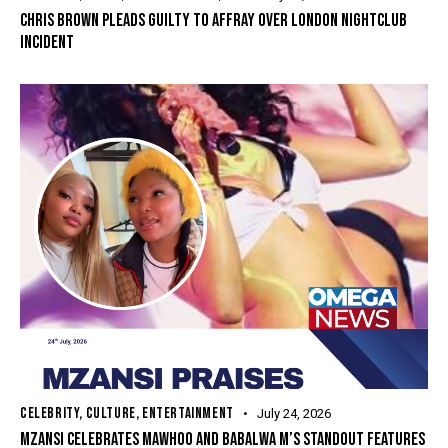
CHRIS BROWN PLEADS GUILTY TO AFFRAY OVER LONDON NIGHTCLUB
INCIDENT
CELEBRITY
,
CULTURE
,
ENTERTAINMENT
July 24, 2026
MZANSI CELEBRATES MAWHOO AND BABALWA M’S STANDOUT FEATURES