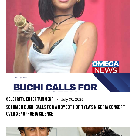
CELEBRITY
,
ENTERTAINMENT
July 30, 2026
SOLOMON BUCHI CALLS FOR A BOYCOTT OF TYLA’S NIGERIA CONCERT
OVER XENOPHOBIA SILENCE