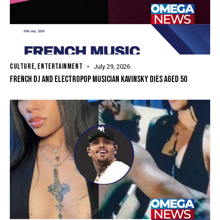
CULTURE
,
ENTERTAINMENT
July 29, 2026
FRENCH DJ ​AND ELECTROPOP ‌MUSICIAN KAVINSKY DIES AGED 50