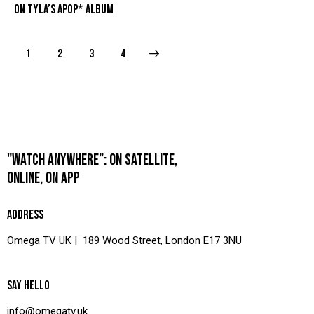
ON TYLA’S APOP* ALBUM
1
2
>
3
4
"WATCH ANYWHERE”: ON SATELLITE,
ONLINE, ON APP
ADDRESS
Omega TV UK | 189 Wood Street, London E17 3NU
SAY HELLO
info@omegatv.uk