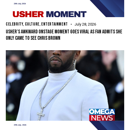
CELEBRITY
,
CULTURE
,
ENTERTAINMENT
July 28, 2026
USHER’S AWKWARD ONSTAGE MOMENT GOES VIRAL AS FAN ADMITS SHE
ONLY CAME TO SEE CHRIS BROWN