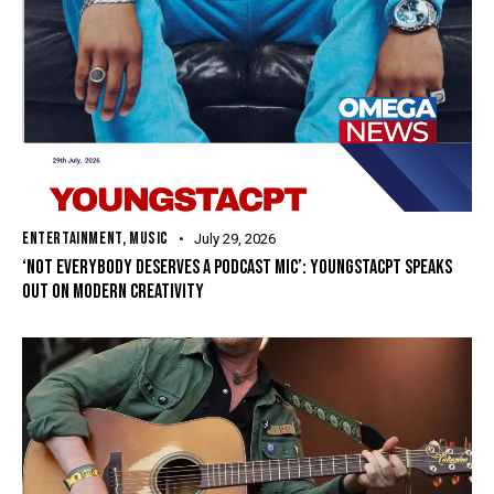
ENTERTAINMENT
,
MUSIC
July 29, 2026
‘NOT EVERYBODY DESERVES A PODCAST MIC’: YOUNGSTACPT SPEAKS
OUT ON MODERN CREATIVITY