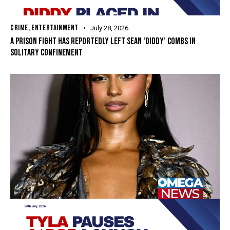
CRIME
,
ENTERTAINMENT
July 28, 2026
A PRISON FIGHT HAS REPORTEDLY LEFT SEAN ‘DIDDY’ COMBS IN
SOLITARY CONFINEMENT