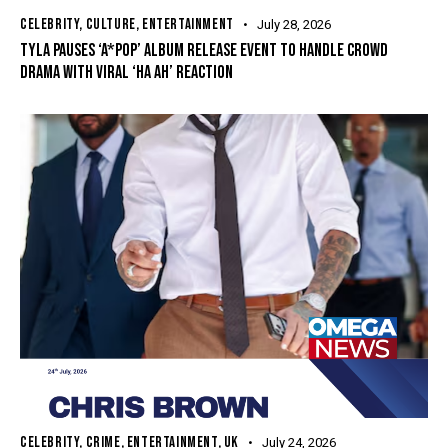
CELEBRITY
,
CULTURE
,
ENTERTAINMENT
July 28, 2026
TYLA PAUSES ‘A*POP’ ALBUM RELEASE EVENT TO HANDLE CROWD
DRAMA WITH VIRAL ‘HA AH’ REACTION
CELEBRITY
,
CRIME
,
ENTERTAINMENT
,
UK
July 24, 2026