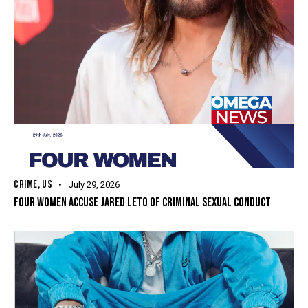
CRIME
,
US
July 29, 2026
FOUR WOMEN ACCUSE JARED LETO OF CRIMINAL SEXUAL CONDUCT