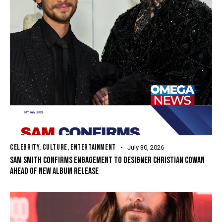
CELEBRITY
,
CULTURE
,
ENTERTAINMENT
July 30, 2026
SAM SMITH CONFIRMS ENGAGEMENT TO DESIGNER CHRISTIAN COWAN
AHEAD OF NEW ALBUM RELEASE