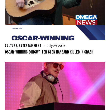
CULTURE
,
ENTERTAINMENT
July 29, 2026
OSCAR-WINNING SONGWRITER GLEN HANSARD KILLED IN CRASH