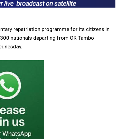
ary repatriation programme for its citizens in
nd 300 nationals departing from OR Tambo
Wednesday.