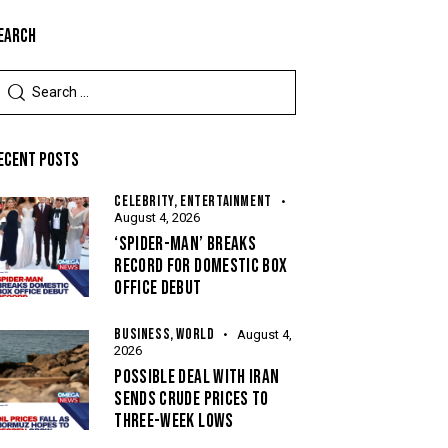
EARCH
ECENT POSTS
CELEBRITY,
ENTERTAINMENT
August 4, 2026
‘SPIDER-MAN’ BREAKS
RECORD FOR DOMESTIC BOX
OFFICE DEBUT
BUSINESS,
WORLD
August 4,
2026
POSSIBLE DEAL WITH IRAN
SENDS CRUDE PRICES TO
THREE-WEEK LOWS