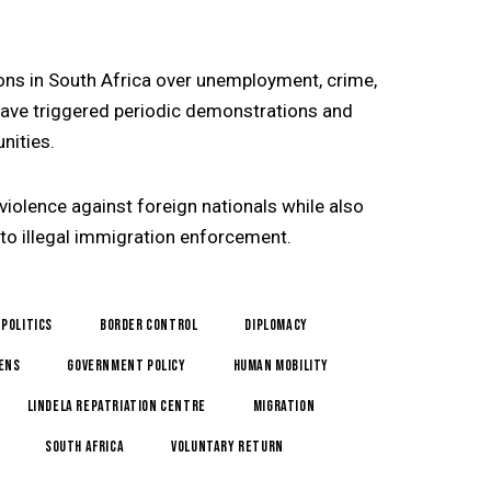
ons in South Africa over unemployment, crime,
ave triggered periodic demonstrations and
ities.
iolence against foreign nationals while also
to illegal immigration enforcement.
 politics
border control
Diplomacy
zens
government policy
Human Mobility
Lindela Repatriation Centre
Migration
South Africa
Voluntary Return