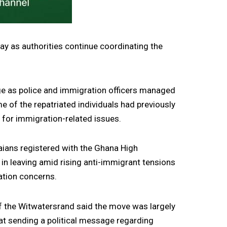
ay as authorities continue coordinating the
age as police and immigration officers managed
 of the repatriated individuals had previously
e for immigration-related issues.
aians registered with the Ghana High
in leaving amid rising anti-immigrant tensions
ration concerns.
f the Witwatersrand said the move was largely
at sending a political message regarding