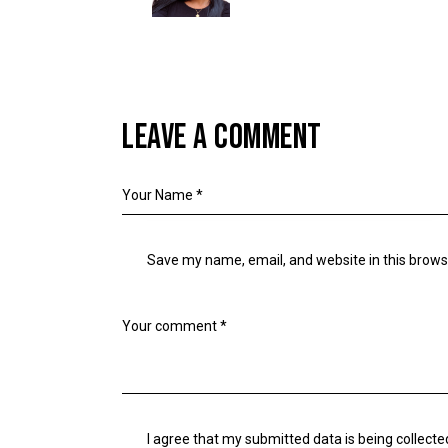
LEAVE A COMMENT
Save my name, email, and website in this brows
I agree that my submitted data is being collecte