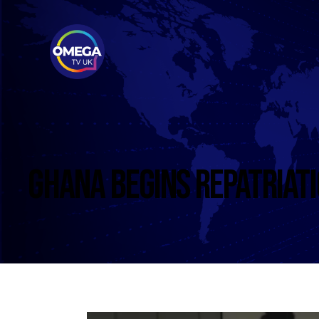
GHANA BEGINS REPATRIATI