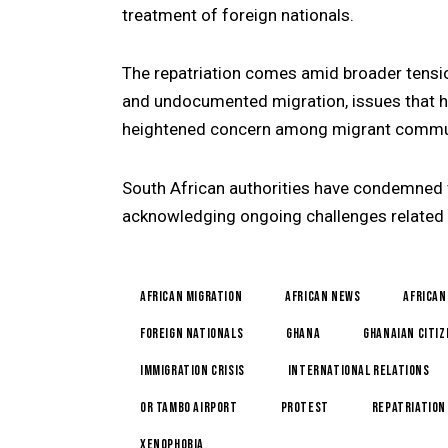
treatment of foreign nationals.
The repatriation comes amid broader tensi
and undocumented migration, issues that h
heightened concern among migrant commun
South African authorities have condemned v
acknowledging ongoing challenges related 
African Migration
African News
African
foreign nationals
Ghana
Ghanaian Citi
Immigration Crisis
international relations
OR Tambo Airport
Protest
repatriation
Xenophobia