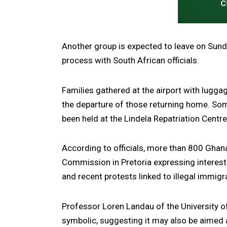
Another group is expected to leave on Sund
process with South African officials.
Families gathered at the airport with lugg
the departure of those returning home. Some
been held at the Lindela Repatriation Centr
According to officials, more than 800 Ghan
Commission in Pretoria expressing interest 
and recent protests linked to illegal immig
Professor Loren Landau of the University o
symbolic, suggesting it may also be aimed 