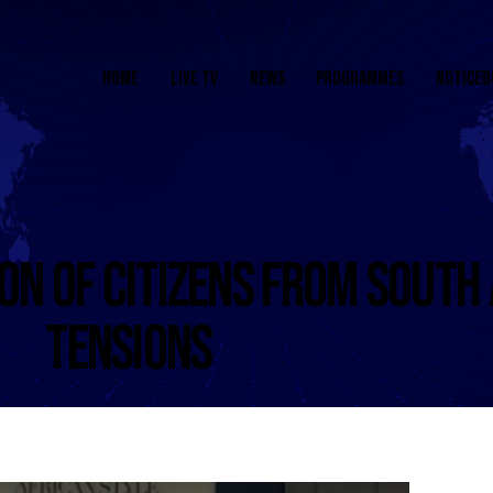
HOME
LIVE TV
NEWS
PROGRAMMES
NOTICEB
ON OF CITIZENS FROM SOUTH
TENSIONS