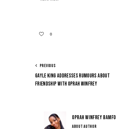
0
PREVIOUS
GAYLE KING ADDRESSES RUMOURS ABOUT
FRIENDSHIP WITH OPRAH WINFREY
OPRAH WINFREY BAMFO
ABOUT AUTHOR