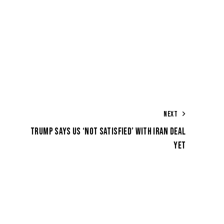
NEXT
TRUMP SAYS US ‘NOT SATISFIED’ WITH IRAN DEAL
YET