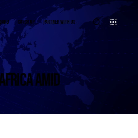
OARD
CATCH UP
PARTNER WITH US
 AFRICA AMID