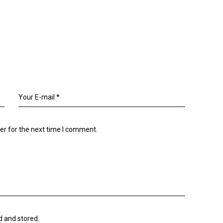
er for the next time I comment.
d and stored.