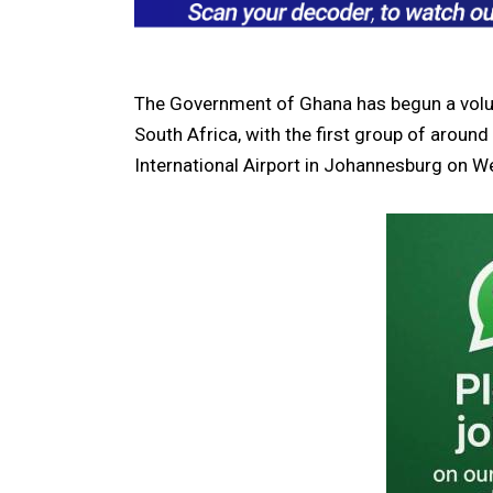
The Government of Ghana has begun a volunt
South Africa
, with the first group of arou
International Airport in Johannesburg on 