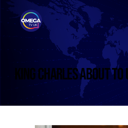
KING CHARLES ABOUT TO 