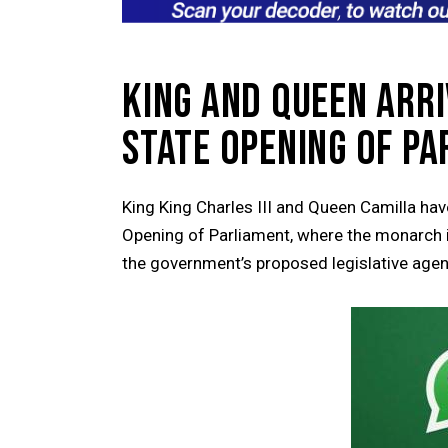
KING AND QUEEN ARR
STATE OPENING OF P
King
King Charles III
and Queen Camilla have
Opening of Parliament, where the monarch is
the government’s proposed legislative age