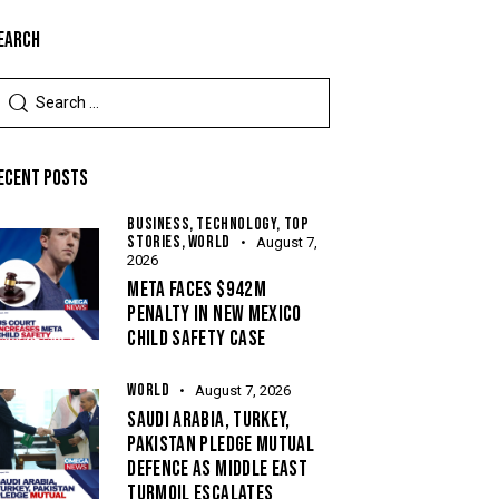
EARCH
ECENT POSTS
BUSINESS,
TECHNOLOGY,
TOP
STORIES,
WORLD
August 7,
2026
META FACES $942M
PENALTY IN NEW MEXICO
CHILD SAFETY CASE
WORLD
August 7, 2026
SAUDI ARABIA, TURKEY,
PAKISTAN PLEDGE MUTUAL
DEFENCE AS MIDDLE EAST
TURMOIL ESCALATES