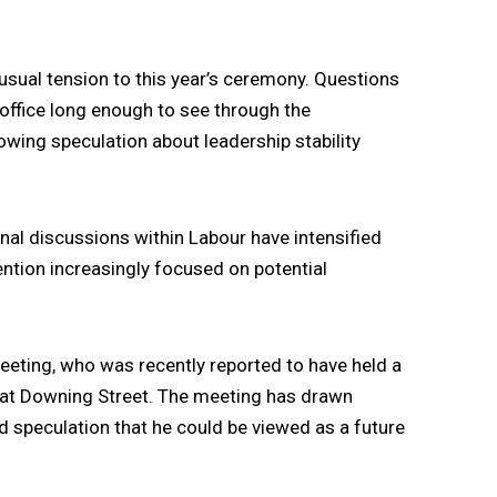
usual tension to this year’s ceremony. Questions
office long enough to see through the
wing speculation about leadership stability
rnal discussions within Labour have intensified
tention increasingly focused on potential
eeting
, who was recently reported to have held a
 at Downing Street. The meeting has drawn
and speculation that he could be viewed as a future