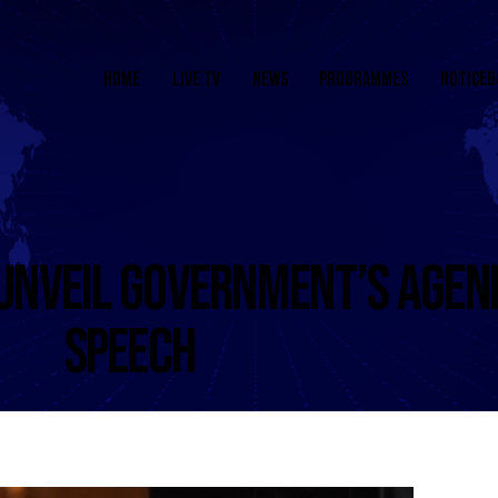
HOME
LIVE TV
NEWS
PROGRAMMES
NOTICEB
UNVEIL GOVERNMENT’S AGEND
SPEECH