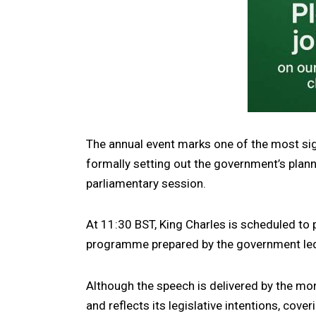
The annual event marks one of the most sign
formally setting out the government’s plan
parliamentary session.
At 11:30 BST, King Charles is scheduled to p
programme prepared by the government led
Although the speech is delivered by the mon
and reflects its legislative intentions, cov