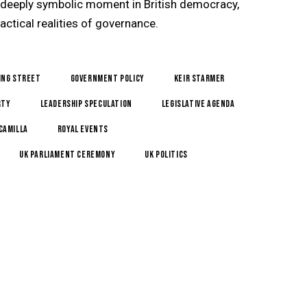
 deeply symbolic moment in British democracy,
actical realities of governance.
ing Street
government policy
Keir Starmer
rty
leadership speculation
legislative agenda
Camilla
royal events
UK Parliament ceremony
UK Politics