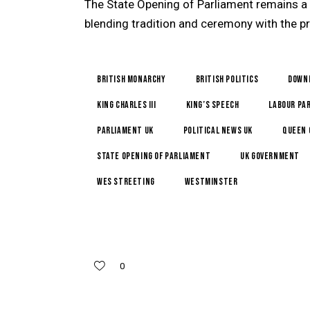
The State Opening of Parliament remains a
blending tradition and ceremony with the pr
British monarchy
British politics
Down
King Charles III
King’s Speech
Labour Pa
Parliament UK
political news UK
Queen 
State Opening of Parliament
UK government
Wes Streeting
Westminster
0