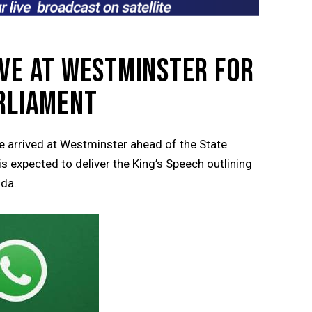
IVE AT WESTMINSTER FOR
ARLIAMENT
 arrived at Westminster ahead of the State
 expected to deliver the King’s Speech outlining
nda.