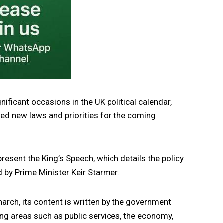
ificant occasions in the UK political calendar,
ned new laws and priorities for the coming
resent the King’s Speech, which details the policy
 by Prime Minister
Keir Starmer
.
arch, its content is written by the government
ering areas such as public services, the economy,