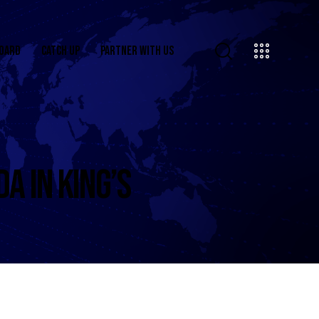
OARD
CATCH UP
PARTNER WITH US
A IN KING’S