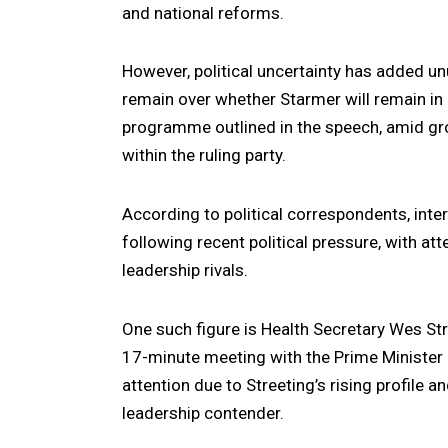
and national reforms.
However, political uncertainty has added un
remain over whether Starmer will remain in 
programme outlined in the speech, amid gro
within the ruling party.
According to political correspondents, inte
following recent political pressure, with at
leadership rivals.
One such figure is Health Secretary
Wes Str
17-minute meeting with the Prime Minister
attention due to Streeting’s rising profile 
leadership contender.