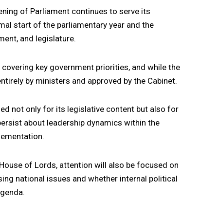
ening of Parliament continues to serve its
mal start of the parliamentary year and the
ent, and legislature.
ls covering key government priorities, and while the
entirely by ministers and approved by the Cabinet.
d not only for its legislative content but also for
 persist about leadership dynamics within the
lementation.
 House of Lords, attention will also be focused on
ng national issues and whether internal political
 agenda.