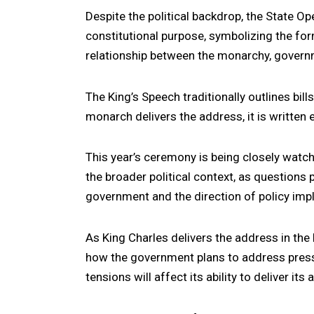
Despite the political backdrop, the State Op
constitutional purpose, symbolizing the for
relationship between the monarchy, governm
The King’s Speech traditionally outlines bil
monarch delivers the address, it is written 
This year’s ceremony is being closely watche
the broader political context, as questions
government and the direction of policy imp
As King Charles delivers the address in the
how the government plans to address pressi
tensions will affect its ability to deliver its