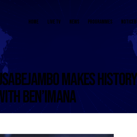
HOME
LIVE TV
NEWS
PROGRAMMES
NOTICEB
SABEJAMBO MAKES HISTORY
WITH BEN’IMANA