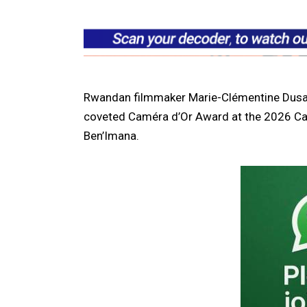
Rwandan filmmaker Marie-Clémentine Dus
coveted Caméra d’Or Award at the 2026 Cann
Ben’Imana.