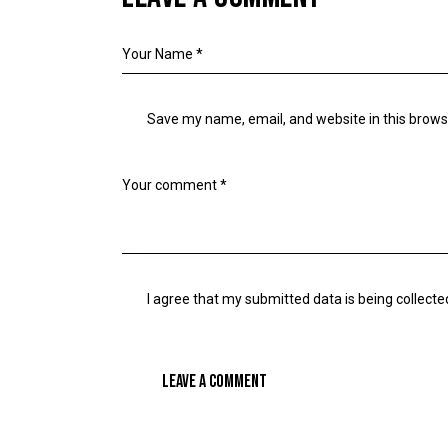
Save my name, email, and website in this brows
I agree that my submitted data is being collecte