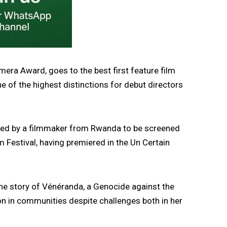
era Award, goes to the best first feature film
ne of the highest distinctions for debut directors
cted by a filmmaker from Rwanda to be screened
lm Festival, having premiered in the Un Certain
the story of Vénéranda, a Genocide against the
on in communities despite challenges both in her