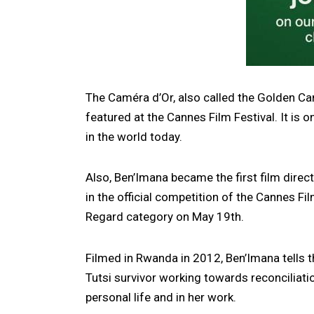
The Caméra d’Or, also called the Golden Cam
featured at the Cannes Film Festival. It is o
in the world today.
Also, Ben’Imana became the first film dire
in the official competition of the Cannes Fi
Regard category on May 19th.
Filmed in Rwanda in 2012, Ben’Imana tells 
Tutsi survivor working towards reconciliati
personal life and in her work.