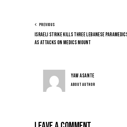
PREVIOUS
ISRAELI STRIKE KILLS THREE LEBANESE PARAMEDIC
AS ATTACKS ON MEDICS MOUNT
YAW ASANTE
ABOUT AUTHOR
LEAVE A COMMENT