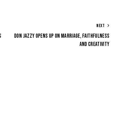
NEXT
S
DON JAZZY OPENS UP ON MARRIAGE, FAITHFULNESS
AND CREATIVITY