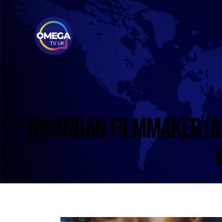
RWANDAN FILMMAKER DU