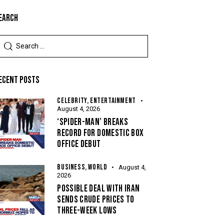
EARCH
ECENT POSTS
CELEBRITY,
ENTERTAINMENT
August 4, 2026
‘SPIDER-MAN’ BREAKS
RECORD FOR DOMESTIC BOX
OFFICE DEBUT
BUSINESS,
WORLD
August 4,
2026
POSSIBLE DEAL WITH IRAN
SENDS CRUDE PRICES TO
THREE-WEEK LOWS