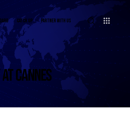
OARD
CATCH UP
PARTNER WITH US
 AT CANNES