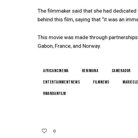
The filmmaker said that she had dedicated
behind this film, saying that “it was an imm
This movie was made through partnerships
Gabon, France, and Norway.
AfricanCinema
BenImana
CameraDOr
EntertainmentNews
FilmNews
MarieCl
RwandanFilm
0