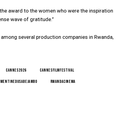
 the award to the women who were the inspiration
ense wave of gratitude.”
 among several production companies in Rwanda,
Cannes2026
CannesFilmFestival
ementineDusabejambo
RwandaCinema