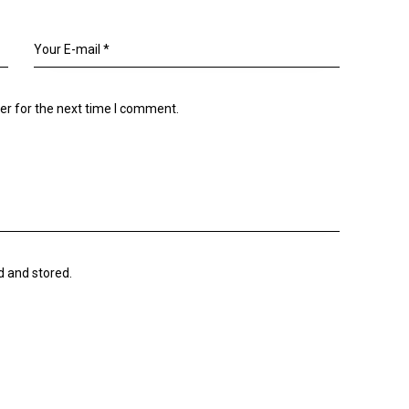
er for the next time I comment.
d and stored.