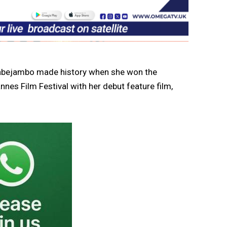
abejambo made history when she won the
es Film Festival with her debut feature film,